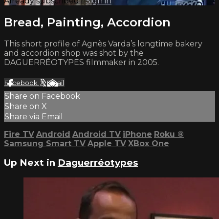
Already subscribed?
Sign in
Bread, Painting, Accordion
This short profile of Agnès Varda’s longtime bakery
and accordion shop was shot by the
DAGUERRÉOTYPES filmmaker in 2005.
Facebook
X
Email
Share on Facebook
Share on X
Share via Email
Fire TV
Android
Android TV
iPhone
Roku
®
Samsung Smart TV
Apple TV
XBox One
Up Next in
Daguerréotypes