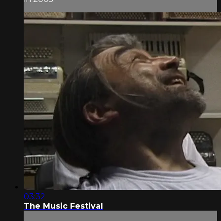
03:32
The Music Festival