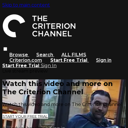
Skip to main content
Browse
Search
ALL FILMS
Criterion.com
Start Free Trial
Sign in
Start Free Trial
Sign In
Live stream preview
Watch this video and more on
The Criterion Channel
Watch this video and more on The Criterion Channel
START YOUR FREE TRIAL