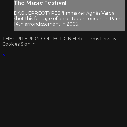
The Music Festival
DAGUERRÉOTYPES filmmaker Agnès Varda
shot this footage of an outdoor concert in Paris’s
14th arrondissement in 2005.
THE CRITERION COLLECTION
Help
Terms
Privacy
Cookies
Sign in
×