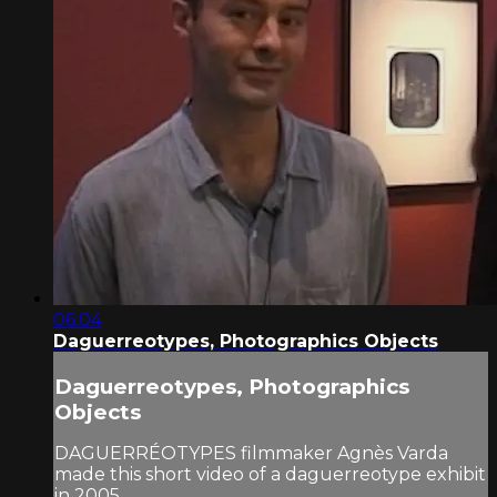
06:04
Daguerreotypes, Photographics Objects
Daguerreotypes, Photographics
Objects
DAGUERRÉOTYPES filmmaker Agnès Varda
made this short video of a daguerreotype exhibit
in 2005.