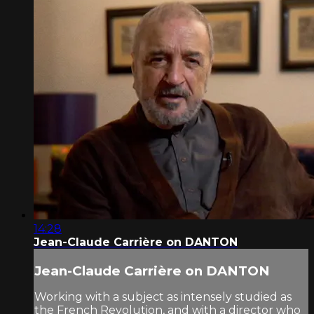
14:28
Jean-Claude Carrière on DANTON
Jean-Claude Carrière on DANTON
Working with a subject as intensely studied as
the French Revolution, and with a director who