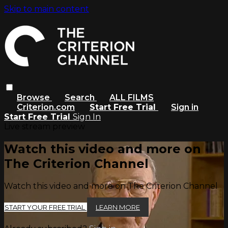
Skip to main content
Browse
Search
ALL FILMS
Criterion.com
Start Free Trial
Sign in
Start Free Trial
Sign In
Live stream preview
Watch this video and more on
The Criterion Channel
Watch this video and more on The Criterion Channel
START YOUR FREE TRIAL
LEARN MORE