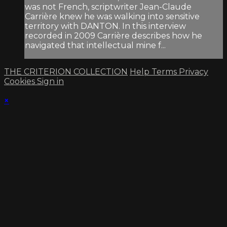
was not French, scriptwriter Jean-Claude
Carrière knew he was walking into sensitive
territory with DANTON. In this interview
recorded in 2009 Carrière describes how he
navigated that intellectual mine f...
THE CRITERION COLLECTION
Help
Terms
Privacy
Cookies
Sign in
×