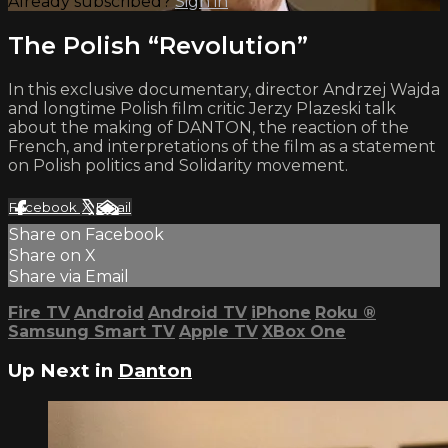
Already subscribed?
Sign in
The Polish “Revolution”
In this exclusive documentary, director Andrzej Wajda
and longtime Polish film critic Jerzy Plazeski talk
about the making of DANTON, the reaction of the
French, and interpretations of the film as a statement
on Polish politics and Solidarity movement.
Facebook
X
Email
Share on Facebook
Share on X
Share via Email
Fire TV
Android
Android TV
iPhone
Roku
®
Samsung Smart TV
Apple TV
XBox One
Up Next in
Danton