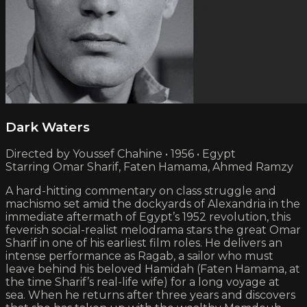
Dark Waters
Directed by Youssef Chahine • 1956 • Egypt
Starring Omar Sharif, Faten Hamama, Ahmed Ramzy
A hard-hitting commentary on class struggle and
machismo set amid the dockyards of Alexandria in the
immediate aftermath of Egypt’s 1952 revolution, this
feverish social-realist melodrama stars the great Omar
Sharif in one of his earliest film roles. He delivers an
intense performance as Ragab, a sailor who must
leave behind his beloved Hamidah (Faten Hamama, at
the time Sharif’s real-life wife) for a long voyage at
sea. When he returns after three years and discovers