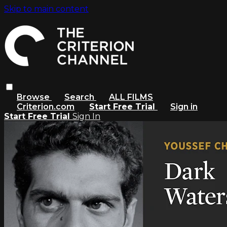
Skip to main content
Browse
Search
ALL FILMS
Criterion.com
Start Free Trial
Sign in
Start Free Trial
Sign In