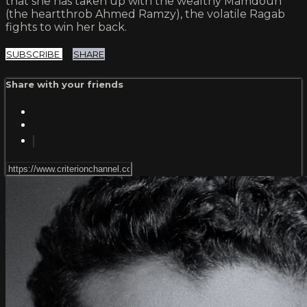
that she has taken up with the wealthy Mamdouh
(the heartthrob Ahmed Ramzy), the volatile Ragab
fights to win her back.
SUBSCRIBE
SHARE
Share with your friends