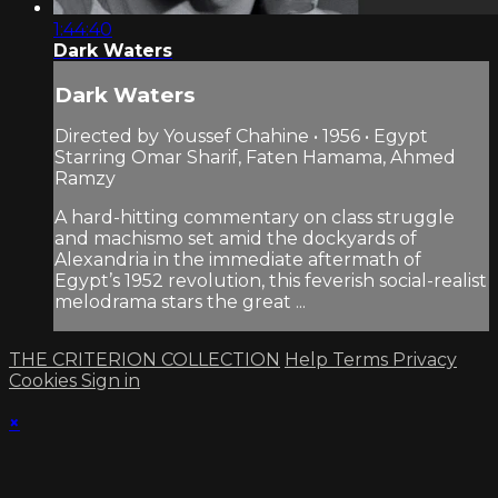
1:44:40
Dark Waters
Dark Waters
Directed by Youssef Chahine • 1956 • Egypt
Starring Omar Sharif, Faten Hamama, Ahmed
Ramzy
A hard-hitting commentary on class struggle
and machismo set amid the dockyards of
Alexandria in the immediate aftermath of
Egypt’s 1952 revolution, this feverish social-realist
melodrama stars the great ...
THE CRITERION COLLECTION
Help
Terms
Privacy
Cookies
Sign in
×