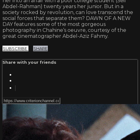
her into an affair with a poor college student (Seif
Abdel-Rahman) twenty years her junior. But in a
society rocked by revolution, can love transcend the
social forces that separate them? DAWN OF A NEW
DAY features some of the most gorgeous
photography in Chahine’s oeuvre, courtesy of the
great cinematographer Abdel-Aziz Fahmy.
SUBSCRIBE
SHARE
Share with your friends