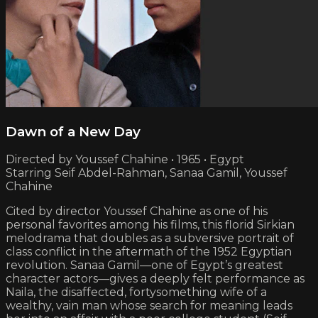
Dawn of a New Day
Directed by Youssef Chahine • 1965 • Egypt
Starring Seif Abdel-Rahman, Sanaa Gamil, Youssef
Chahine
Cited by director Youssef Chahine as one of his
personal favorites among his films, this florid Sirkian
melodrama that doubles as a subversive portrait of
class conflict in the aftermath of the 1952 Egyptian
revolution. Sanaa Gamil—one of Egypt’s greatest
character actors—gives a deeply felt performance as
Naila, the disaffected, fortysomething wife of a
wealthy, vain man whose search for meaning leads