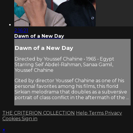
2:16:21
Dawn of a New Day
Dawn of a New Day
Directed by Youssef Chahine • 1965 • Egypt
Starring Seif Abdel-Rahman, Sanaa Gamil,
Youssef Chahine
Cited by director Youssef Chahine as one of his
personal favorites among his films, this florid
Sirkian melodrama that doubles as a subversive
portrait of class conflict in the aftermath of the ...
THE CRITERION COLLECTION
Help
Terms
Privacy
Cookies
Sign in
×