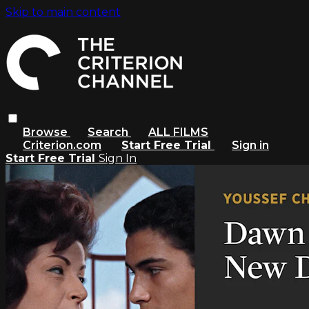
Skip to main content
Browse
Search
ALL FILMS
Criterion.com
Start Free Trial
Sign in
Start Free Trial
Sign In