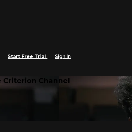
Start Free Trial
Sign in
 Criterion Channel