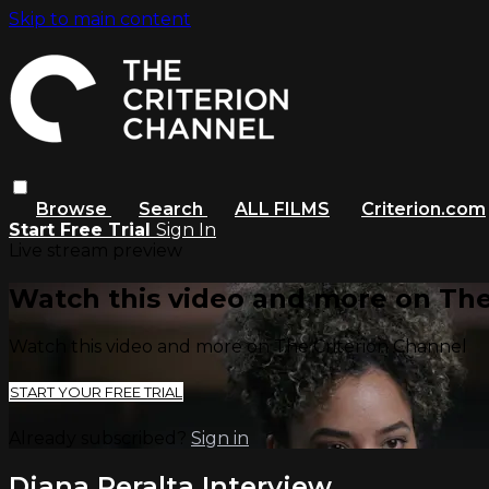
Skip to main content
Browse
Search
ALL FILMS
Criterion.com
Start Free Trial
Sign In
Live stream preview
Watch this video and more on The
Watch this video and more on The Criterion Channel
START YOUR FREE TRIAL
Already subscribed?
Sign in
Diana Peralta Interview