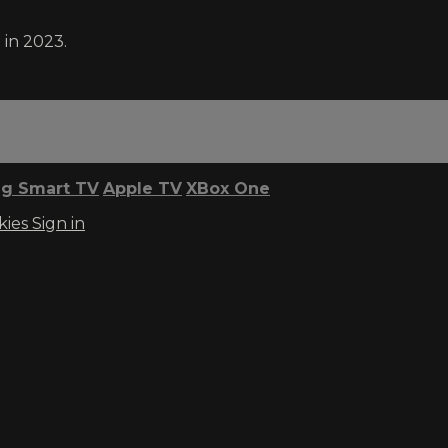
 in 2023.
g Smart TV
Apple TV
XBox One
kies
Sign in