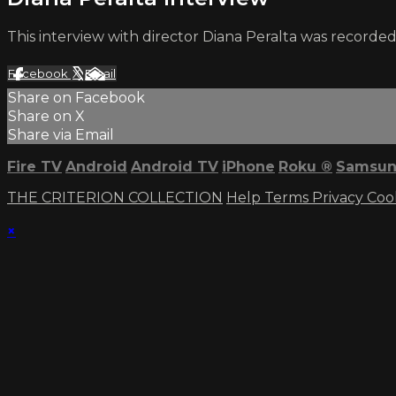
This interview with director Diana Peralta was recorded
Facebook
X
Email
Share on Facebook
Share on X
Share via Email
Fire TV
Android
Android TV
iPhone
Roku
®
Samsun
THE CRITERION COLLECTION
Help
Terms
Privacy
Coo
×