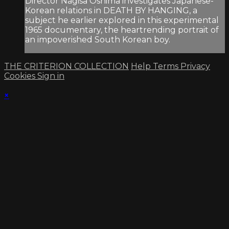
Director Nagisa Oshima investigates Japanese-
Korean relations in DEATH BY HANGING, a
subject he earlier explored in this experimental
1965 documentary, the heartrending portrait of
an impoverished South Korean boy.
THE CRITERION COLLECTION
Help
Terms
Privacy
Cookies
Sign in
×