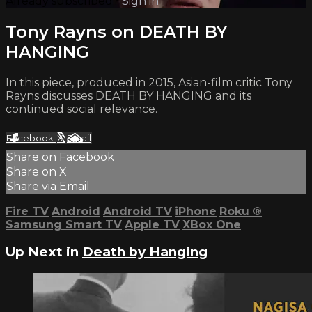
Already subscribed?
Sign in
Tony Rayns on DEATH BY
HANGING
In this piece, produced in 2015, Asian-film critic Tony
Rayns discusses DEATH BY HANGING and its
continued social relevance.
Facebook
X
Email
Share on Facebook
Share on X
Share via Email
Fire TV
Android
Android TV
iPhone
Roku
®
Samsung Smart TV
Apple TV
XBox One
Up Next in
Death by Hanging