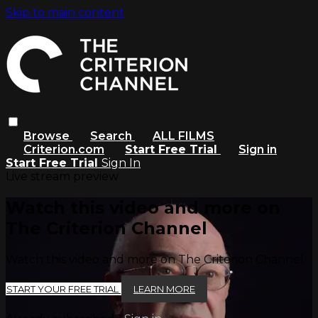
Skip to main content
Browse
Search
ALL FILMS
Criterion.com
Start Free Trial
Sign in
Start Free Trial
Sign In
Live stream preview
Watch this video and more on
The Criterion Channel
Watch this video and more on The Criterion Channel
START YOUR FREE TRIAL
LEARN MORE