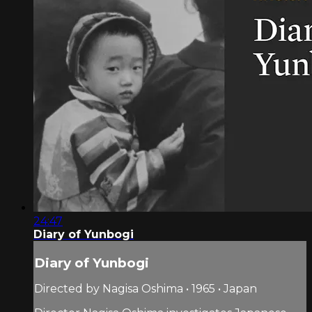
24:47
Diary of Yunbogi
Diary of Yunbogi
Directed by Nagisa Oshima • 1965 • Japan