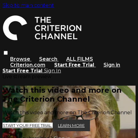
Skip to main content
Browse
Search
ALL FILMS
Criterion.com
Start Free Trial
Sign in
Start Free Trial
Sign In
Live stream preview
Watch this video and more on
The Criterion Channel
Watch this video and more on The Criterion Channel
START YOUR FREE TRIAL
LEARN MORE