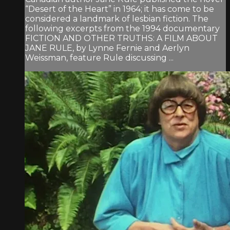
“Desert of the Heart” in 1964; it has come to be
considered a landmark of lesbian fiction. The
following excerpts from the 1994 documentary
FICTION AND OTHER TRUTHS: A FILM ABOUT
JANE RULE, by Lynne Fernie and Aerlyn
Weissman, feature Rule discussing ...