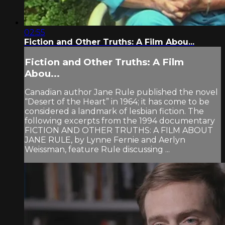
02:55
Fiction and Other Truths: A Film Abou...
Fiction and Other Truths: A Film
Abou...
Canadian author Jane Rule published the novel
“Desert of the Heart” in 1964; it has come to be
considered a landmark of lesbian fiction. The
following excerpts from the 1994 documentary
FICTION AND OTHER TRUTHS: A FILM ABOUT
JANE RULE, by Lynne Fernie and Aerlyn
Weissman, feature Rule discussing ...