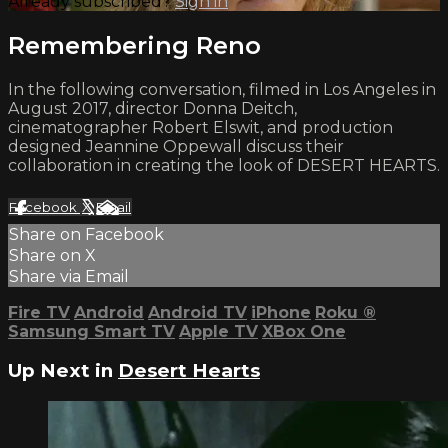
Already subscribed?
Sign in
Remembering Reno
In the following conversation, filmed in Los Angeles in
August 2017, director Donna Deitch,
cinematographer Robert Elswit, and production
designed Jeannine Oppewall discuss their
collaboration in creating the look of DESERT HEARTS.
Facebook
X
Email
Share on Facebook
Share on X
Share via Email
Fire TV
Android
Android TV
iPhone
Roku
®
Samsung Smart TV
Apple TV
XBox One
Up Next in
Desert Hearts