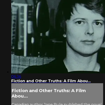
06:36
Fiction and Other Truths: A Film Abou...
Fiction and Other Truths: A Film
Abou...
Canadian author Jane Rule published the novel