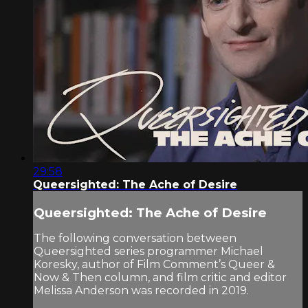
29:58
Queersighted: The Ache of Desire
Queersighted: The Ache of Desire
The following conversation between
Queersighted series programmer Michael
Koresky, author of Film Comment’s Queer &
Now & Then column, and film critic and editor
Melissa Anderson was recorded in 2019.