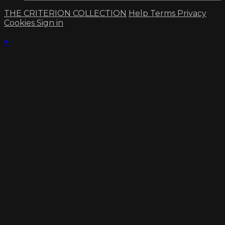
THE CRITERION COLLECTION
Help
Terms
Privacy
Cookies
Sign in
×