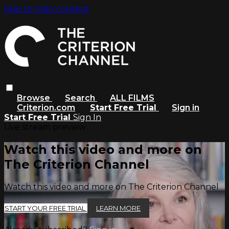
Skip to main content
Browse
Search
ALL FILMS
Criterion.com
Start Free Trial
Sign in
Start Free Trial
Sign In
Live stream preview
Watch this video and more on
The Criterion Channel
Watch this video and more on The Criterion Channel
START YOUR FREE TRIAL
LEARN MORE