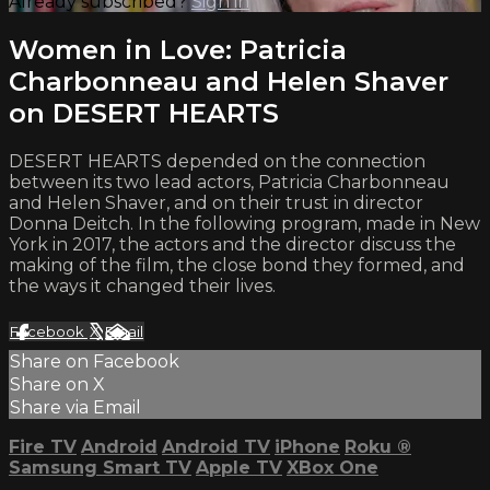
Already subscribed?
Sign in
Women in Love: Patricia
Charbonneau and Helen Shaver
on DESERT HEARTS
DESERT HEARTS depended on the connection
between its two lead actors, Patricia Charbonneau
and Helen Shaver, and on their trust in director
Donna Deitch. In the following program, made in New
York in 2017, the actors and the director discuss the
making of the film, the close bond they formed, and
the ways it changed their lives.
Facebook
X
Email
Share on Facebook
Share on X
Share via Email
Fire TV
Android
Android TV
iPhone
Roku
®
Samsung Smart TV
Apple TV
XBox One