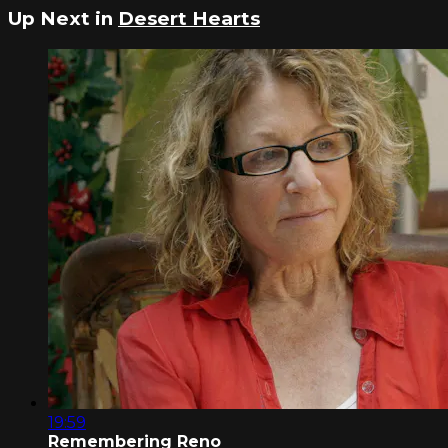
Up Next in
Desert Hearts
19:59
Remembering Reno