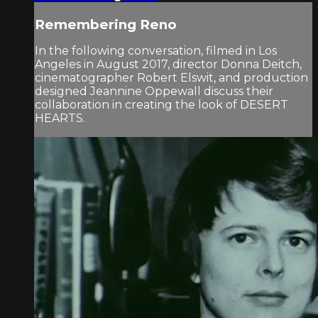
Remembering Reno
In the following conversation, filmed in Los
Angeles in August 2017, director Donna Deitch,
cinematographer Robert Elswit, and production
designed Jeannine Oppewall discuss their
collaboration in creating the look of DESERT
HEARTS.