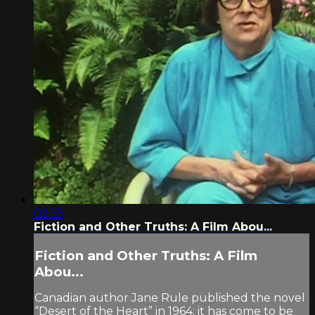
02:55
Fiction and Other Truths: A Film Abou...
Fiction and Other Truths: A Film
Abou...
Canadian author Jane Rule published the novel
“Desert of the Heart” in 1964; it has come to be