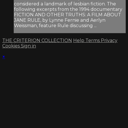
considered a landmark of lesbian fiction. The
following excerpts from the 1994 documentary
FICTION AND OTHER TRUTHS: A FILM ABOUT
JANE RULE, by Lynne Fernie and Aerlyn
Weissman, feature Rule discussing ...
THE CRITERION COLLECTION
Help
Terms
Privacy
Cookies
Sign in
×