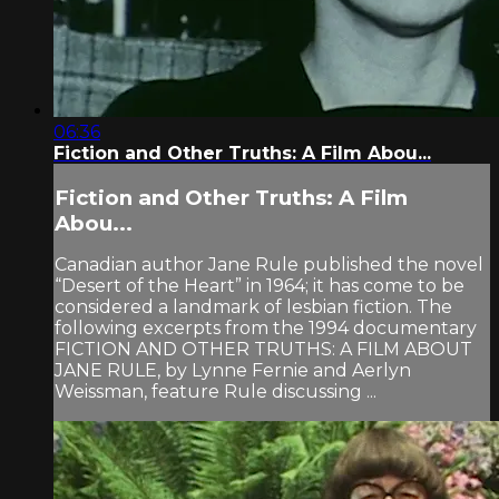
06:36
Fiction and Other Truths: A Film Abou...
Fiction and Other Truths: A Film
Abou...
Canadian author Jane Rule published the novel
“Desert of the Heart” in 1964; it has come to be
considered a landmark of lesbian fiction. The
following excerpts from the 1994 documentary
FICTION AND OTHER TRUTHS: A FILM ABOUT
JANE RULE, by Lynne Fernie and Aerlyn
Weissman, feature Rule discussing ...