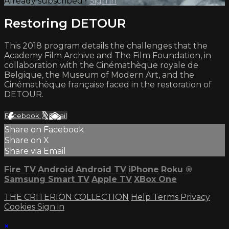
Already subscribed?
Sign in
Restoring DETOUR
This 2018 program details the challenges that the
Academy Film Archive and The Film Foundation, in
collaboration with the Cinémathèque royale de
Belgique, the Museum of Modern Art, and the
Cinémathèque française faced in the restoration of
DETOUR.
Facebook
X
Email
Share on Facebook
Share on X
Share via Email
Fire TV
Android
Android TV
iPhone
Roku
®
Samsung Smart TV
Apple TV
XBox One
THE CRITERION COLLECTION
Help
Terms
Privacy
Cookies
Sign in
×