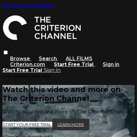
Skip to main content
Browse
Search
ALL FILMS
Criterion.com
Start Free Trial
Sign in
Start Free Trial
Sign In
Live stream preview
Watch this video and more on
The Criterion Channel
Watch this video and more on The Criterion Channel
START YOUR FREE TRIAL
LEARN MORE