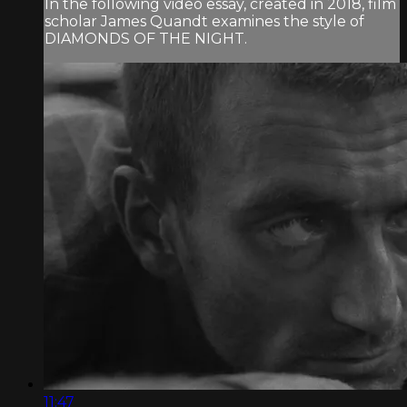
In the following video essay, created in 2018, film
scholar James Quandt examines the style of
DIAMONDS OF THE NIGHT.
11:47