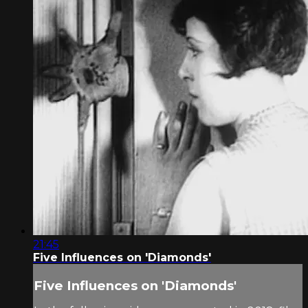
21:45
Five Influences on 'Diamonds'
Five Influences on 'Diamonds'