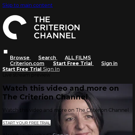
Skip to main content
Browse
Search
ALL FILMS
Criterion.com
Start Free Trial
Sign in
Start Free Trial
Sign In
Live stream preview
Watch this video and more on
The Criterion Channel
Watch this video and more on The Criterion Channel
START YOUR FREE TRIAL