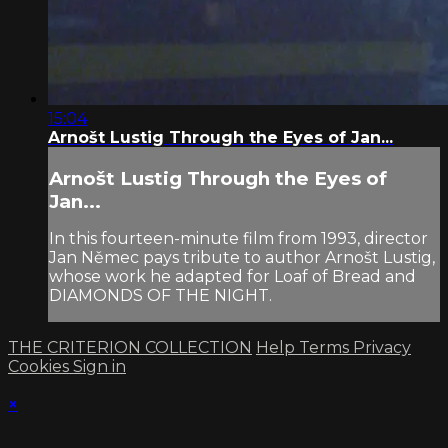
15:04
Arnošt Lustig Through the Eyes of Jan...
Arnošt Lustig Through the Eyes of
Jan...
In this fourteen-minute film from 1993, director
Jan Němec pays tribute to author Arnošt Lustig,
whose work he adapted for Loaf of Bread and
DIAMONDS OF THE NIGHT.
THE CRITERION COLLECTION
Help
Terms
Privacy
Cookies
Sign in
×