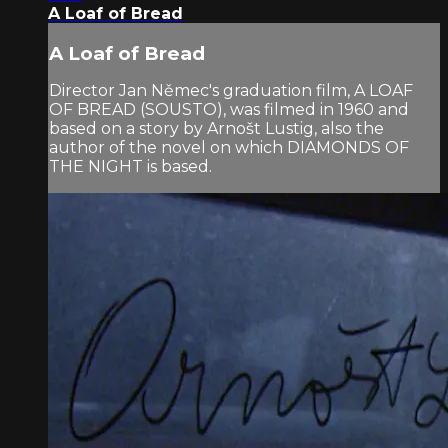
A Loaf of Bread
A Loaf of Bread
Director Jan Němec's graduation film, A LOAF
OF BREAD (SOUSTO), was filmed in 1960 and
based on a story by Arnošt Lustig, also the
author of the novel on which DIAMONDS OF
THE NIGHT is based.