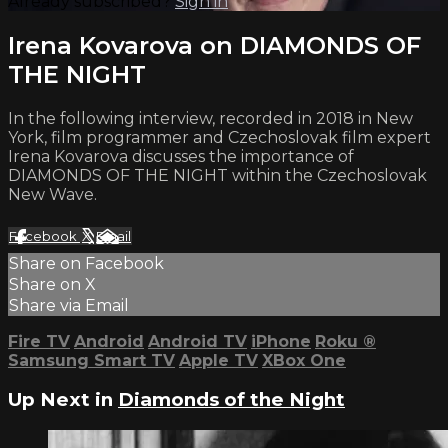
Already subscribed?
Sign in
Irena Kovarova on DIAMONDS OF
THE NIGHT
In the following interview, recorded in 2018 in New
York, film programmer and Czechoslovak film expert
Irena Kovarova discusses the importance of
DIAMONDS OF THE NIGHT within the Czechoslovak
New Wave.
Facebook
X
Email
Share on Facebook
Share on X
Share via Email
Fire TV
Android
Android TV
iPhone
Roku
®
Samsung Smart TV
Apple TV
XBox One
Up Next in
Diamonds of the Night