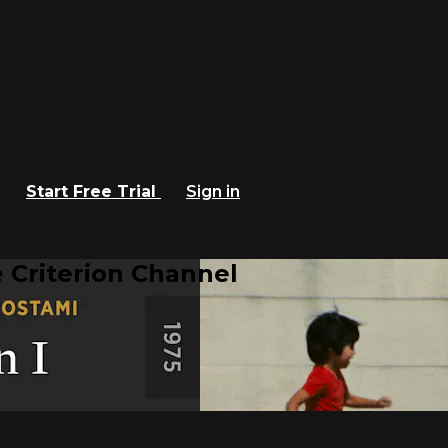
Start Free Trial
Sign in
 Criterion Channel