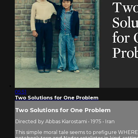
05:51
Two Solutions for One Problem
Two Solutions for One Problem
Directed by Abbas Kiarostami • 1975 • Iran
This simple moral tale seems to prefigure WHERE