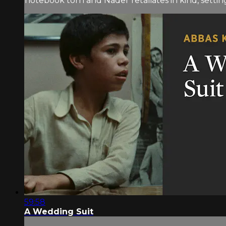
notebook torn and Nader retaliates in kind, setting 
59:58
A Wedding Suit