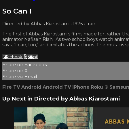
So Can I
Directed by Abbas Kiarostami • 1975 • Iran
The first of Abbas Kiarostami’s films made for, rather 
animator Nafiseh Riahi. As two schoolboys watch anima
says, “I can, too,” and imitates the actions. The music i
Facebook
X
Email
Share on Facebook
Share on X
Share via Email
Fire TV
Android
Android TV
iPhone
Roku
®
Samsun
Up Next in
Directed by Abbas Kiarostami