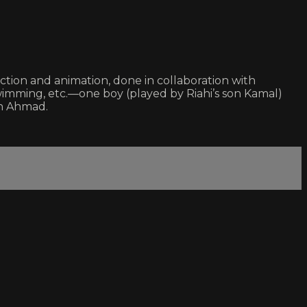
action and animation, done in collaboration with
wimming, etc.—one boy (played by Riahi’s son Kamal)
son Ahmad.