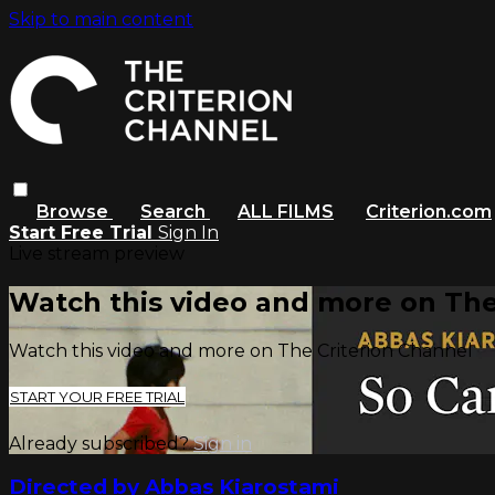
Skip to main content
Browse
Search
ALL FILMS
Criterion.com
Start Free Trial
Sign In
Live stream preview
Watch this video and more on The
Watch this video and more on The Criterion Channel
START YOUR FREE TRIAL
Already subscribed?
Sign in
Directed by Abbas Kiarostami