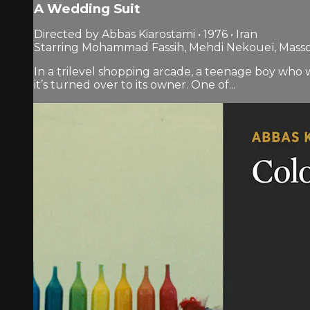
A Wedding Suit
Directed by Abbas Kiarostami • 1976 • Iran
Starring Mohammad Fassih, Mehdi Nekoueï, Mas
In a trilevel shopping arcade, a teenage boy who w
it’s turned over to its owner. One of...