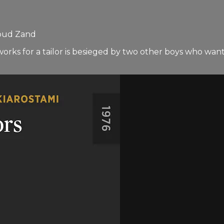
soud Zand
orks for a tailor is besieged by two other boys who want