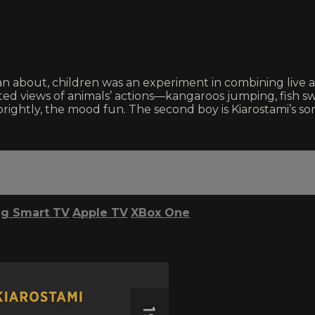
than about, children was an experiment in combining live 
ted views of animals’ actions—kangaroos jumping, fish s
s sprightly, the mood fun. The second boy is Kiarostami’s 
g Smart TV
Apple TV
XBox One