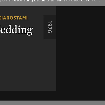
off an escalating battle that leads to destruction of...