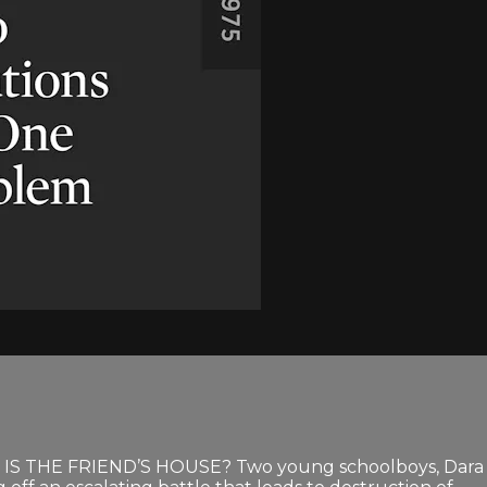
 IS THE FRIEND’S HOUSE? Two young schoolboys, Dara an