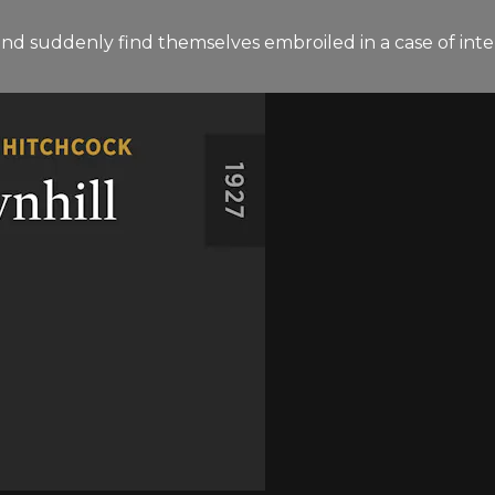
land suddenly find themselves embroiled in a case of int