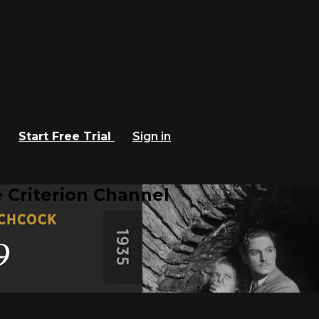
Start Free Trial
Sign in
 Criterion Channel