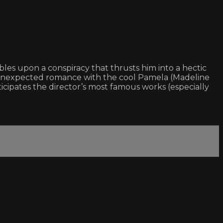
es upon a conspiracy that thrusts him into a hectic
n unexpected romance with the cool Pamela (Madeline
icipates the director’s most famous works (especially