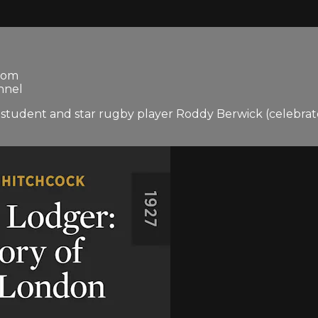
gdom
nnel
ol student and star rugby player Roddy Berwick (celebra