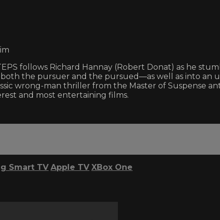
eim
TEPS follows Richard Hannay (Robert Donat) as he stumbl
is both the pursuer and the pursued—as well as into a
assic wrong-man thriller from the Master of Suspense ant
st and most entertaining films.
g Smart TV
Apple TV
XBox One