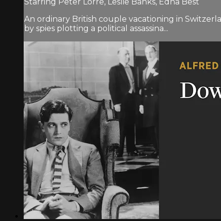
Starring Peter Lorre, Leslie Banks, Edna Best
An ordinary British couple vacationing in Switzer
by spies plotting a political assassina...