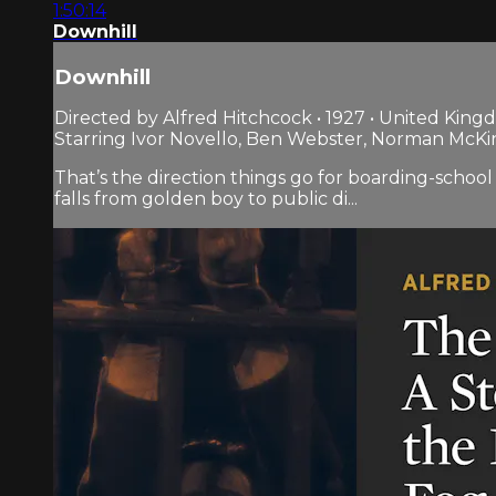
1:50:14
Downhill
Downhill
Directed by Alfred Hitchcock • 1927 • United Kin
Starring Ivor Novello, Ben Webster, Norman McKi
That’s the direction things go for boarding-scho
falls from golden boy to public di...