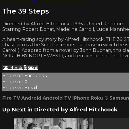
The 39 Steps
Directed by Alfred Hitchcock • 1935 • United Kingdom
Starring Robert Donat, Madeline Carroll, Lucie Mannh
A heart-racing spy story by Alfred Hitchcock, THE 39 S
chase across the Scottish moors—a chase in which he 
Carroll). Adapted from a novel by John Buchan, this cl
NORTH BY NORTHWEST), and remains one of his clevere
Facebook
X
Email
Share on Facebook
Share on X
Share via Email
Fire TV
Android
Android TV
iPhone
Roku
®
Samsun
Up Next in
Directed by Alfred Hitchcock