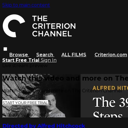
Skip to main content
Browse
Search
ALL FILMS
Criterion.com
Start Free Trial
Sign In
Live stream preview
Watch this video and more on The
Watch this video and more on The Criterion Channel
START YOUR FREE TRIAL
Already subscribed?
Sign in
Directed by Alfred Hitchcock