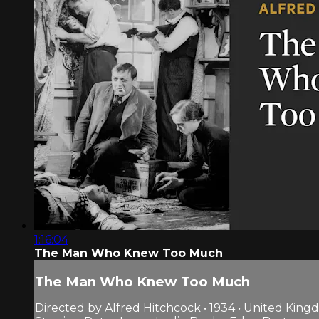
1:16:04
The Man Who Knew Too Much
The Man Who Knew Too Much
Directed by Alfred Hitchcock • 1934 • United Kin