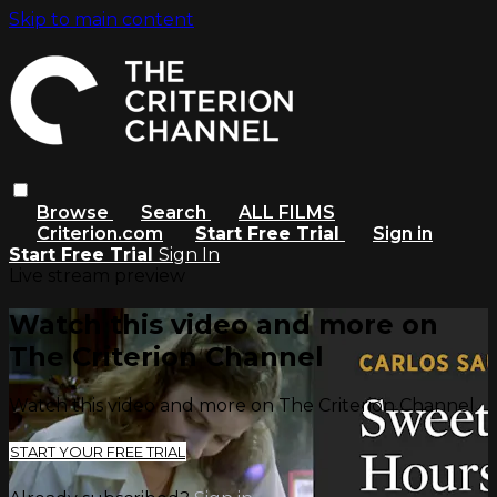
Skip to main content
Browse
Search
ALL FILMS
Criterion.com
Start Free Trial
Sign in
Start Free Trial
Sign In
Live stream preview
Watch this video and more on
The Criterion Channel
Watch this video and more on The Criterion Channel
START YOUR FREE TRIAL