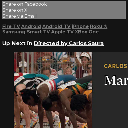
Share on Facebook
Share on X
Share via Email
Fire TV
Android
Android TV
iPhone
Roku
®
Samsung Smart TV
Apple TV
XBox One
Up Next in
Directed by Carlos Saura