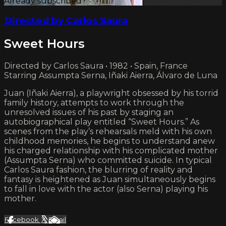
Already subscribed?
Sign in
Directed by Carlos Saura
Sweet Hours
Directed by Carlos Saura • 1982 • Spain, France
Starring Assumpta Serna, Iñaki Aierra, Álvaro de Luna
Juan (Iñaki Aierra), a playwright obsessed by his torrid
family history, attempts to work through the
unresolved issues of his past by staging an
autobiographical play entitled “Sweet Hours.” As
scenes from the play’s rehearsals meld with his own
childhood memories, he begins to understand anew
his charged relationship with his complicated mother
(Assumpta Serna) who committed suicide. In typical
Carlos Saura fashion, the blurring of reality and
fantasy is heightened as Juan simultaneously begins
to fall in love with the actor (also Serna) playing his
mother.
Facebook
X
Email