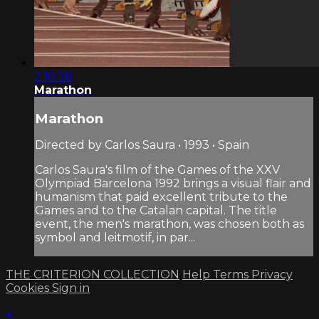
2:10:28
Marathon
Marathon
Directed by Carlos Saura • 1993 • Spain
Carlos Saura's film of the Games of the XXV
Olympiad Barcelona 1992 brings a visual flair and
humanism that paid excellent tribute to the
Games and to the Catalan capital. The title
event, the men's marathon, was chosen both as
symbol and leitmotif, in par...
THE CRITERION COLLECTION
Help
Terms
Privacy
Cookies
Sign in
×