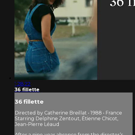
1:28:22
36 fillette
36 fillette
Directed by Catherine Breillat • 1988 • France
Starring Delphine Zentout, Étienne Chicot,
Jean-Pierre Léaud
After a nine-year absence from the director’s