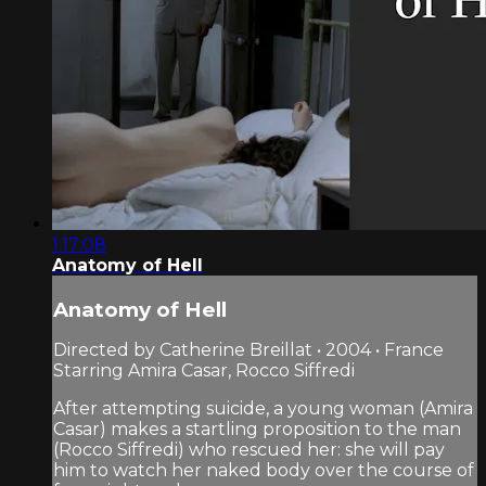
1:17:08
Anatomy of Hell
Anatomy of Hell
Directed by Catherine Breillat • 2004 • France
Starring Amira Casar, Rocco Siffredi
After attempting suicide, a young woman (Amira
Casar) makes a startling proposition to the man
(Rocco Siffredi) who rescued her: she will pay
him to watch her naked body over the course of