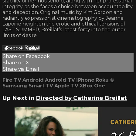
stability of her household, along with her professional
integrity, as she faces a choice between accountability
and deception. Original music by Kim Gordon and
radiantly expressionist cinematography by Jeanne
Lapoirie heighten the erotic and ethical tensions of
LAST SUMMER, Breillat’s latest foray into the outer
limits of desire.
Facebook
X
Email
Share on Facebook
Share on X
Share via Email
Fire TV
Android
Android TV
iPhone
Roku
®
Samsung Smart TV
Apple TV
XBox One
Up Next in
Directed by Catherine Breillat