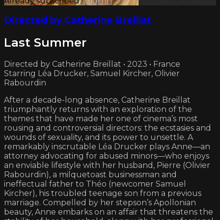
Already subscribed?
Sign in
Directed by Catherine Breillat
Last Summer
Directed by Catherine Breillat • 2023 • France
Starring Léa Drucker, Samuel Kircher, Olivier
Rabourdin
After a decade-long absence, Catherine Breillat
triumphantly returns with an exploration of the
themes that have made her one of cinema’s most
rousing and controversial directors: the ecstasies and
wounds of sexuality, and its power to unsettle. A
remarkably inscrutable Léa Drucker plays Anne—an
attorney advocating for abused minors—who enjoys
an enviable lifestyle with her husband, Pierre (Olivier
Rabourdin), a milquetoast businessman and
ineffectual father to Théo (newcomer Samuel
Kircher), his troubled teenage son from a previous
marriage. Compelled by her stepson’s Apollonian
beauty, Anne embarks on an affair that threatens the