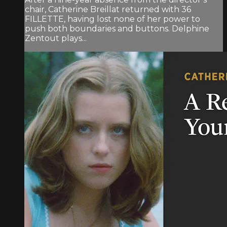
chair, Catherine Breillat returned with 36
FILLETTE, having lost none of her power to
push both boundaries and buttons. Delphine
Zentout plays...