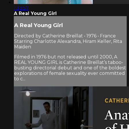
1:33:57
A Real Young Girl
A Real Young Girl
Directed by Catherine Breillat • 1976 • France
Starring Charlotte Alexandra, Hiram Keller, Rita
Maiden
Filmed in 1976 but not released until 2000, A
REAL YOUNG GIRL is Catherine Breillat’s taboo-
busting directorial debut and one of the boldest
explorations of female sexuality ever committed
to c...