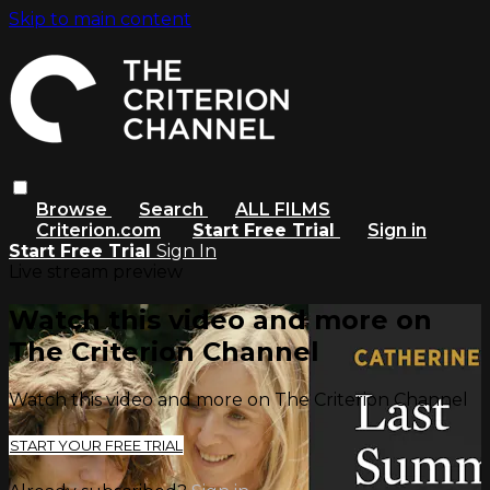
Skip to main content
Browse
Search
ALL FILMS
Criterion.com
Start Free Trial
Sign in
Start Free Trial
Sign In
Live stream preview
Watch this video and more on
The Criterion Channel
Watch this video and more on The Criterion Channel
START YOUR FREE TRIAL