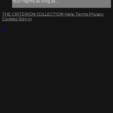
four nights as long as ...
THE CRITERION COLLECTION
Help
Terms
Privacy
Cookies
Sign in
×