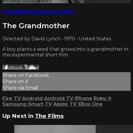
Already subscribed?
Sign in
Celebrating David Lynch
The Grandmother
Directed by David Lynch • 1970 • United States
A boy plants a seed that grows into a grandmother in
this experimental short film.
Facebook
X
Email
Share on Facebook
Share on X
Share via Email
Fire TV
Android
Android TV
iPhone
Roku
®
Samsung Smart TV
Apple TV
XBox One
Up Next in
The Films