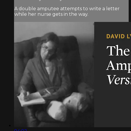
A double amputee attempts to write a letter
while her nurse gets in the way.