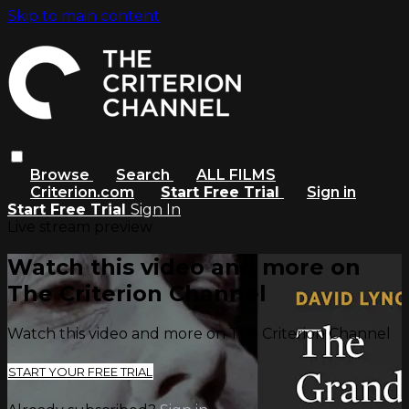
Skip to main content
Browse
Search
ALL FILMS
Criterion.com
Start Free Trial
Sign in
Start Free Trial
Sign In
Live stream preview
Watch this video and more on
The Criterion Channel
Watch this video and more on The Criterion Channel
START YOUR FREE TRIAL