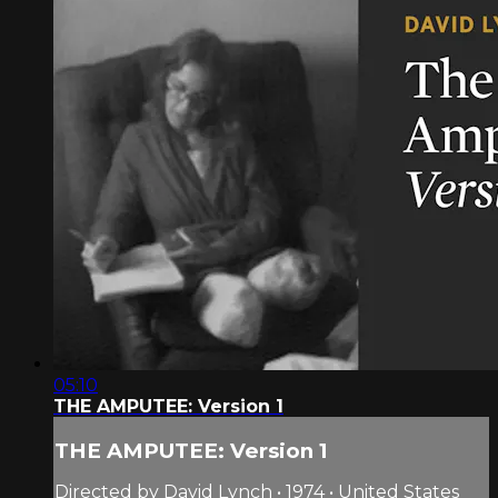
05:10
THE AMPUTEE: Version 1
THE AMPUTEE: Version 1
Directed by David Lynch • 1974 • United States