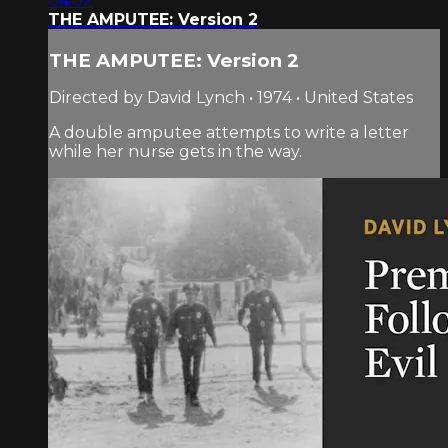
04:02
THE AMPUTEE: Version 2
THE AMPUTEE: Version 2
Directed by David Lynch • 1974 • United States
A double amputee attempts to write a letter
while her nurse gets in the way.