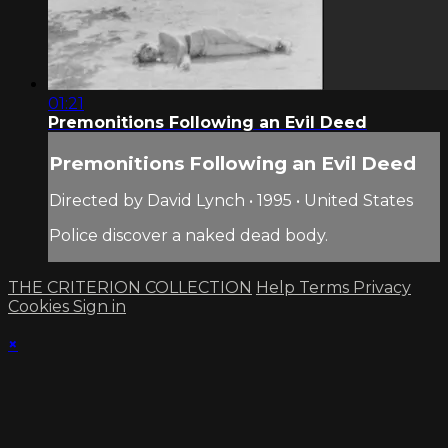
01:21
Premonitions Following an Evil Deed
Premonitions Following an Evil Deed
Directed by David Lynch • 1995 • United States
Police discover a naked dead body.
THE CRITERION COLLECTION
Help
Terms
Privacy
Cookies
Sign in
×