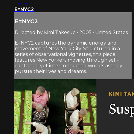
05:08
E=NYC2
E=NYC2
Directed by Kimi Takesue • 2005 • United States
E=NYC2 captures the dynamic energy and
movement of New York City. Structured in a
series of observational vignettes, this piece
features New Yorkers moving through self-
contained yet interconnected worlds as they
pursue their lives and dreams.