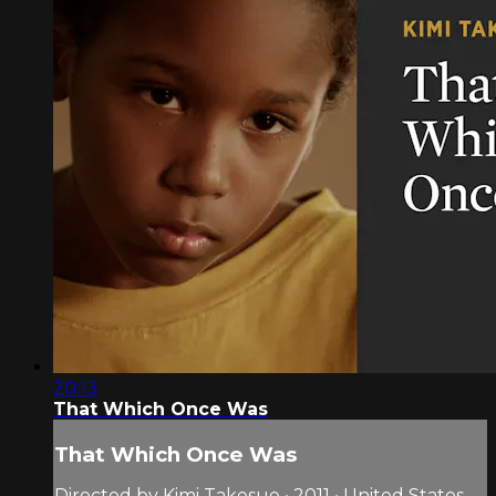
20:13
That Which Once Was
That Which Once Was
Directed by Kimi Takesue • 2011 • United States