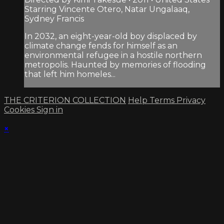
Starring Vincente Otero, Natar Ungalaaq,
Sydney Francis
In 2032, an eight-year-old boy displaced by
climate change fends for himself as an
environmental refugee in a hostile northern
metropolis. Haunted by memories of flooding
that left him homeles...
THE CRITERION COLLECTION
Help
Terms
Privacy
Cookies
Sign in
×