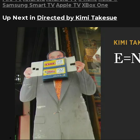
Samsung Smart TV
Apple TV
XBox One
Up Next in
Directed by Kimi Takesue