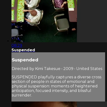
08:29
Suspended
Suspended
Directed by Kimi Takesue • 2009 • United States
SUSPENDED playfully captures a diverse cross
section of people in states of emotional and
physical suspension: moments of heightened
anticipation, focused intensity, and blissful
surrender.