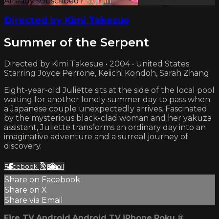
Already subscribed?
Sign in
Directed by Kimi Takesue
Summer of the Serpent
Directed by Kimi Takesue • 2004 • United States
Starring Joyce Perrone, Keiichi Kondoh, Sarah Zhang
Eight-year-old Juliette sits at the side of the local pool
waiting for another lonely summer day to pass when
a Japanese couple unexpectedly arrives. Fascinated
by the mysterious black-clad woman and her yakuza
assistant, Juliette transforms an ordinary day into an
imaginative adventure and a surreal journey of
discovery.
Facebook
X
Email
Share on Facebook
Share on X
Share via Email
Fire TV
Android
Android TV
iPhone
Roku
®