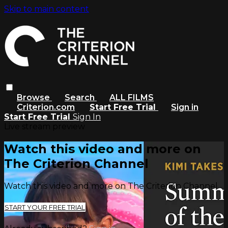
Skip to main content
Browse
Search
ALL FILMS
Criterion.com
Start Free Trial
Sign in
Start Free Trial
Sign In
Live stream preview
Watch this video and more on
The Criterion Channel
Watch this video and more on The Criterion Channel
START YOUR FREE TRIAL