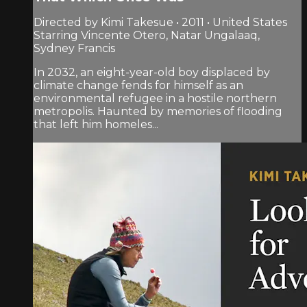
Directed by Kimi Takesue • 2011 • United States
Starring Vincente Otero, Natar Ungalaaq,
Sydney Francis
In 2032, an eight-year-old boy displaced by
climate change fends for himself as an
environmental refugee in a hostile northern
metropolis. Haunted by memories of flooding
that left him homeles...