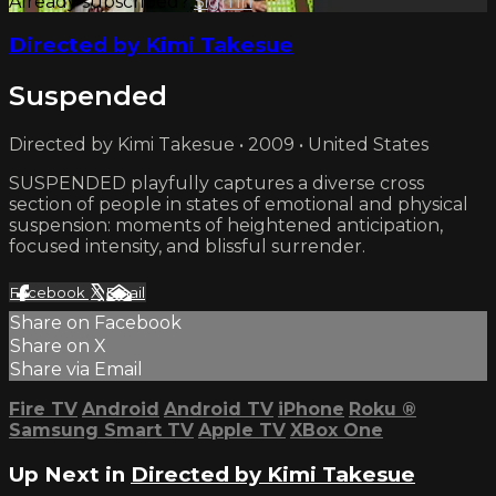
Already subscribed?
Sign in
Directed by Kimi Takesue
Suspended
Directed by Kimi Takesue • 2009 • United States
SUSPENDED playfully captures a diverse cross
section of people in states of emotional and physical
suspension: moments of heightened anticipation,
focused intensity, and blissful surrender.
Facebook
X
Email
Share on Facebook
Share on X
Share via Email
Fire TV
Android
Android TV
iPhone
Roku
®
Samsung Smart TV
Apple TV
XBox One
Up Next in
Directed by Kimi Takesue