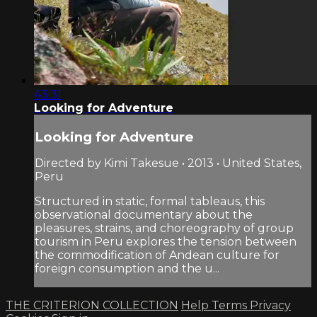
43:31
Looking for Adventure
Looking for Adventure
Directed by Kimi Takesue • 2013 • United States,
Peru
Structured in static, formal tableaus, this
observational documentary about the
pleasures, strains, and choreography of group
tourism in Peru explores the tension between
the commodification of Andean culture for
foreign consumption and the u...
THE CRITERION COLLECTION
Help
Terms
Privacy