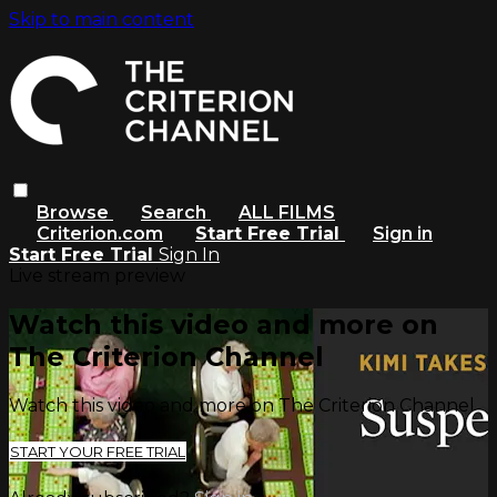
Skip to main content
Browse
Search
ALL FILMS
Criterion.com
Start Free Trial
Sign in
Start Free Trial
Sign In
Live stream preview
Watch this video and more on
The Criterion Channel
Watch this video and more on The Criterion Channel
START YOUR FREE TRIAL