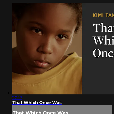
20:13
That Which Once Was
That Which Once Was