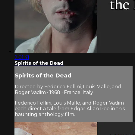
2:01:41
Spirits of the Dead
Spirits of the Dead
Directed by Federico Fellini, Louis Malle, and
Roger Vadim • 1968 • France, Italy
Federico Fellini, Louis Malle, and Roger Vadim
each direct a tale from Edgar Allan Poe in this
haunting anthology film.