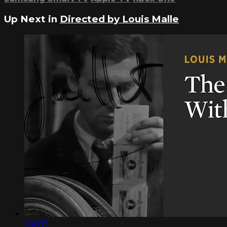
Up Next in
Directed by Louis Malle
1:48:15