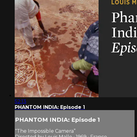
52:13
PHANTOM INDIA: Episode 1
PHANTOM INDIA: Episode 1
“The Impossible Camera”
Directed by Louis Malle • 1969 • France