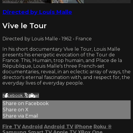
Already subscribed?
Sign in
Directed by Louis Malle
Vive le Tour
Directed by Louis Malle • 1962 • France
In his short documentary Vive le Tour, Louis Malle
presents his energetic evocation of the Tour de
France. This, Humain, trop humain, and Place de la
République, Louis Malle's three French-set
documentaries, reveal, in an eclectic array of ways, the
director's eternal fascination with, and respect for, the
everyday lives of everyday people.
Facebook
X
Email
Share on Facebook
Share on X
Share via Email
Fire TV
Android
Android TV
iPhone
Roku
®
Samsung Smart TV
Apple TV
XBox One