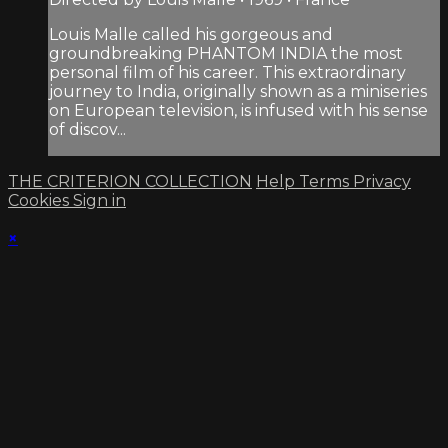
Louis Malle called his gorgeous and
groundbreaking PHANTOM INDIA the most
personal film of his career. This extraordinary
journey to India, originally shown as a miniseries
on European television, is infused with his sense
of discov...
THE CRITERION COLLECTION
Help
Terms
Privacy
Cookies
Sign in
×