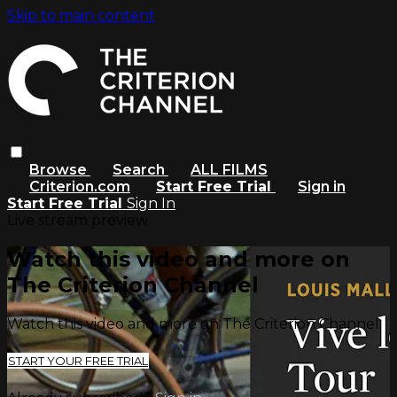
Skip to main content
Browse
Search
ALL FILMS
Criterion.com
Start Free Trial
Sign in
Start Free Trial
Sign In
Live stream preview
Watch this video and more on
The Criterion Channel
Watch this video and more on The Criterion Channel
START YOUR FREE TRIAL