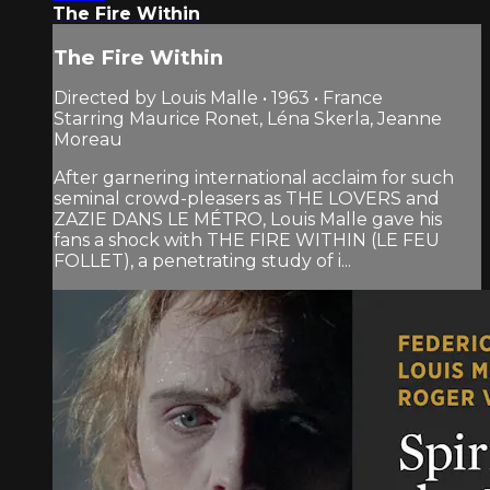
The Fire Within
The Fire Within
Directed by Louis Malle • 1963 • France
Starring Maurice Ronet, Léna Skerla, Jeanne
Moreau
After garnering international acclaim for such
seminal crowd-pleasers as THE LOVERS and
ZAZIE DANS LE MÉTRO, Louis Malle gave his
fans a shock with THE FIRE WITHIN (LE FEU
FOLLET), a penetrating study of i...