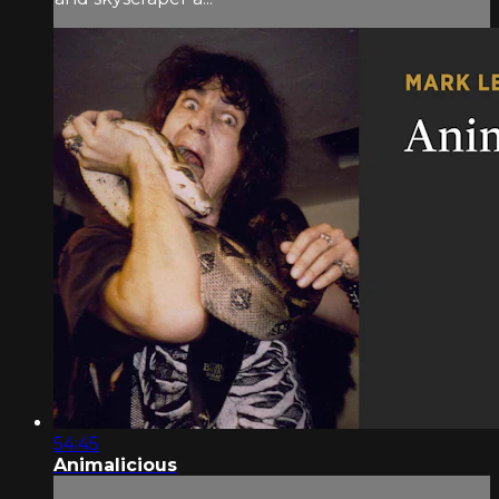
54:45
Animalicious