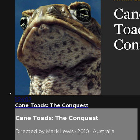
1:24:02
Cane Toads: The Conquest
Cane Toads: The Conquest
Directed by Mark Lewis • 2010 • Australia