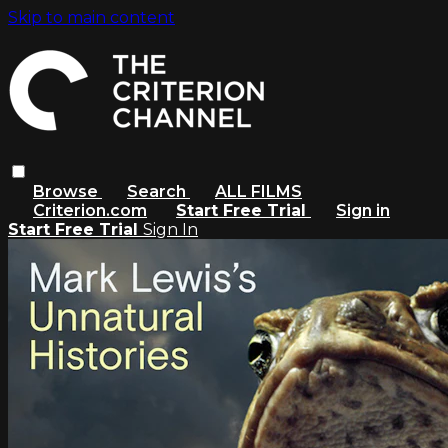
Skip to main content
Browse
Search
ALL FILMS
Criterion.com
Start Free Trial
Sign in
Start Free Trial
Sign In