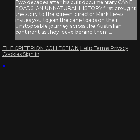
Two decades after his cult documentary CANE
TOADS: AN UNNATURAL HISTORY first brought
the story to the screen, director Mark Lewis
invites you to join the cane toads on their
unstoppable journey across the Australian
continent as they leave behind them ...
THE CRITERION COLLECTION
Help
Terms
Privacy
Cookies
Sign in
×