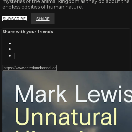
mysteries of the animal kingdom as they do about the
endless oddities of human nature.
SUBSCRIBE
SHARE
Share with your friends