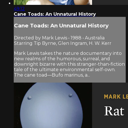
49:12
Cane Toads: An Unnatural History
Cane Toads: An Unnatural History
Directed by Mark Lewis • 1988 • Australia
Starring Tip Byrne, Glen Ingram, H. W. Kerr
Mark Lewis takes the nature documentary into
new realms of the humorous, surreal, and
downright bizarre with this stranger-than-fiction
tale of the ultimate environmental self-own.
The cane toad—Bufo marinus, a...