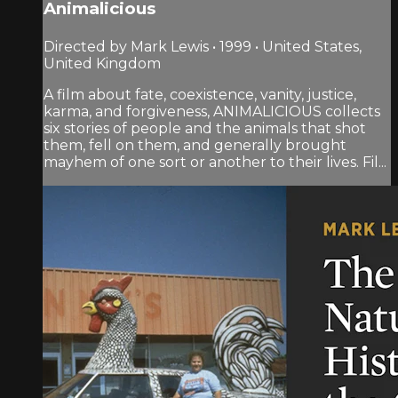
Animalicious
Directed by Mark Lewis • 1999 • United States,
United Kingdom
A film about fate, coexistence, vanity, justice,
karma, and forgiveness, ANIMALICIOUS collects
six stories of people and the animals that shot
them, fell on them, and generally brought
mayhem of one sort or another to their lives. Fil...