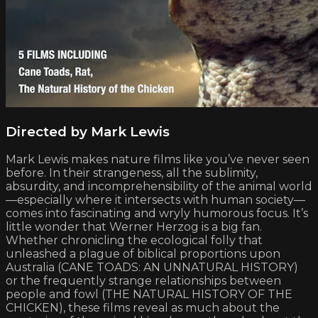
Directed by Mark Lewis
Mark Lewis makes nature films like you’ve never seen
before. In their strangeness, all the sublimity,
absurdity, and incomprehensibility of the animal world
—especially where it intersects with human society—
comes into fascinating and wryly humorous focus. It’s
little wonder that Werner Herzog is a big fan.
Whether chronicling the ecological folly that
unleashed a plague of biblical proportions upon
Australia (CANE TOADS: AN UNNATURAL HISTORY)
or the frequently strange relationships between
people and fowl (THE NATURAL HISTORY OF THE
CHICKEN), these films reveal as much about the