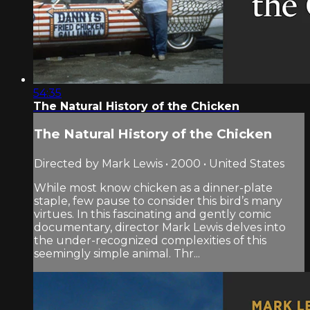
54:35
The Natural History of the Chicken
The Natural History of the Chicken
Directed by Mark Lewis • 2000 • United States
While most know chicken as a dinner-plate
staple, few pause to consider this bird’s many
virtues. In this fascinating and gently comic
documentary, director Mark Lewis delves into
the under-recognized complexities of this
seemingly simple animal. Thr...