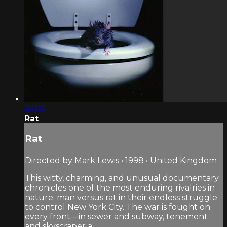
56:05
Rat
Rat
Directed by Mark Lewis • 1998 • United Kingdom
This witty, charming, and unusual documentary
chronicles one of the most enduring rivalries in
nature: man versus rat in their endless struggle
to control New York City. The war is fought on
every front—in sewer and subway, tenement
and skyscraper a...