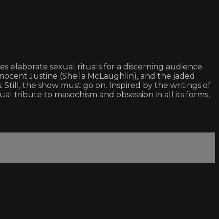
laborate sexual rituals for a discerning audience.
innocent Justine (Sheila McLaughlin), and the jaded
. Still, the show must go on. Inspired by the writings of
tribute to masochism and obsession in all its forms,