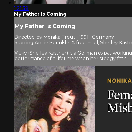
1:21:38
My Father Is Coming
My Father Is Coming
Directed by Monika Treut • 1991 • Germany
Starring Annie Sprinkle, Alfred Edel, Shelley Käst
Vicky (Shelley Kästner) is a German expat working a
performance of a lifetime when her stodgy fath...