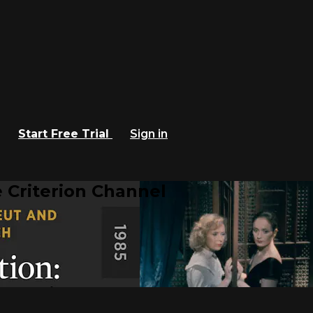
Start Free Trial
Sign in
 Criterion Channel