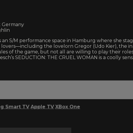
st Germany
hlin
an S/M performance space in Hamburg where she stages e
er lovers—including the lovelorn Gregor (Udo Kier), the 
es of the game, but not all are willing to play their roles
esch’s SEDUCTION: THE CRUEL WOMAN is a coolly sensual 
g Smart TV
Apple TV
XBox One