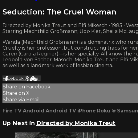
Seduction: The Cruel Woman
Directed by Monika Treut and Elfi Mikesch • 1985 • We
Starring Mechthild Großmann, Udo Kier, Sheila McLaug
Wanda (Mechthild Großmann) is a dominatrix who runs 
Cruelty is her profession, but constructing traps for h
Caren (Carola Regnier)—is her specialty. All know the rul
Leopold von Sacher-Masoch, Monika Treut and Elfi Mik
as well as a landmark work of lesbian cinema.
Facebook
X
Email
Share on Facebook
Share on X
Share via Email
Fire TV
Android
Android TV
iPhone
Roku
®
Samsun
Up Next in
Directed by Monika Treut