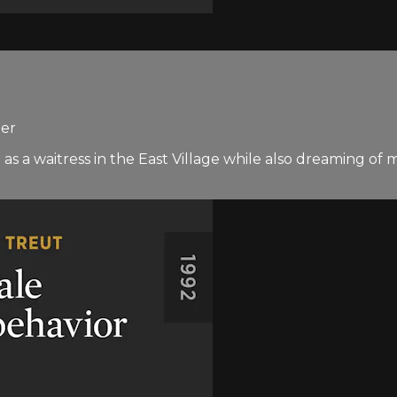
ner
s a waitress in the East Village while also dreaming of ma