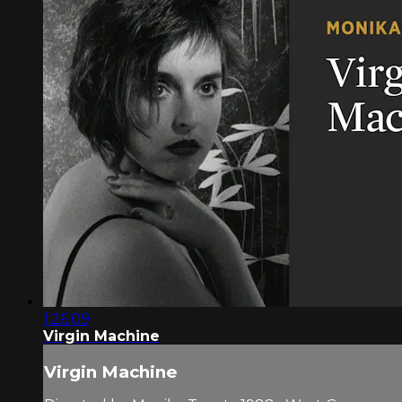
1:26:09
Virgin Machine
Virgin Machine