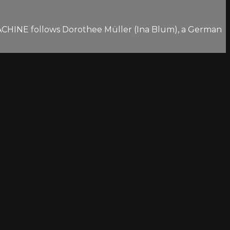
 MACHINE follows Dorothee Müller (Ina Blum), a German