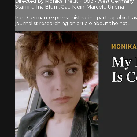
Directed by Monika Treut • 1988 • West Germany
Starring Ina Blum, Gad Klein, Marcelo Uriona
Part German-expressionist satire, part sapphic t
journalist researching an article about the nat...