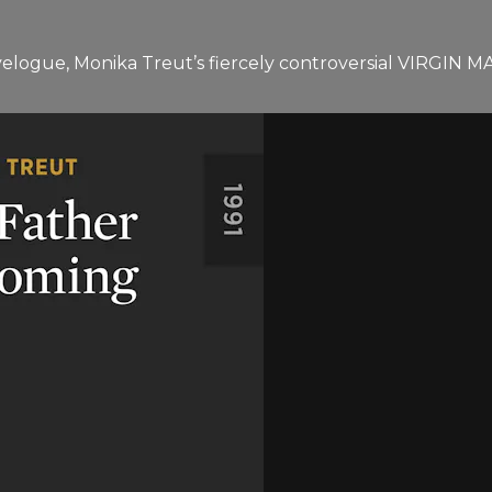
ravelogue, Monika Treut’s fiercely controversial VIRGIN