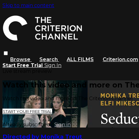
Skip to main content
Browse
Search
ALL FILMS
Criterion.com
Start Free Trial
Sign In
Live stream preview
Watch this video and more on The
Watch this video and more on The Criterion Channel
START YOUR FREE TRIAL
Already subscribed?
Sign in
Directed by Monika Treut