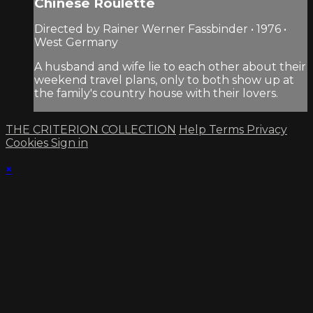
Chinese Roulette
Directed by Rainer Werner Fassbinder • 1976 •
West Germany
A husband and wife lie to each other about their
weekend travel plans, only to both show up at
the family's country house with their lovers.
THE CRITERION COLLECTION
Help
Terms
Privacy
Cookies
Sign in
×