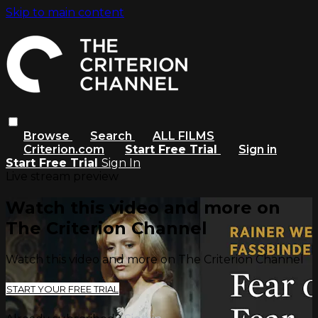
Skip to main content
Browse
Search
ALL FILMS
Criterion.com
Start Free Trial
Sign in
Start Free Trial
Sign In
Live stream preview
Watch this video and more on
The Criterion Channel
Watch this video and more on The Criterion Channel
START YOUR FREE TRIAL