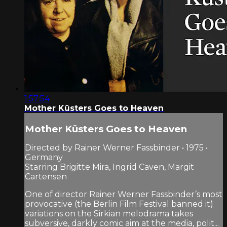
1:57:54
Mother Küsters Goes to Heaven
Mother Küsters Goes to Heaven
Directed by Rainer Werner Fassbinder • 1975 •
Germany
Starring Brigitte Mira, Ingrid Caven, Margit
Cartensen
One of director Rainer Werner Fassbinder’s most
provocative (the Berlin Film Festival banned it)
variations on the Sirkian melodrama takes
subversive, darkly comic aim at the media, polit...