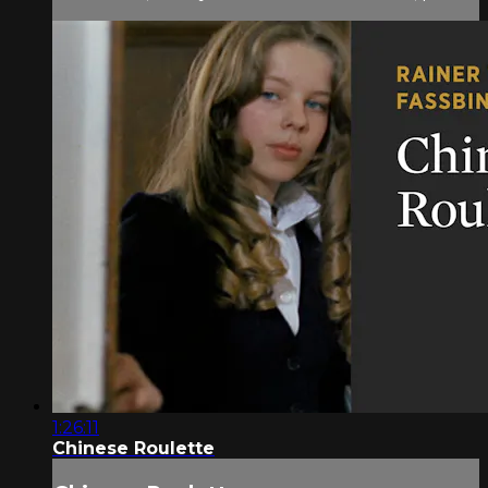
1:26:11
Chinese Roulette