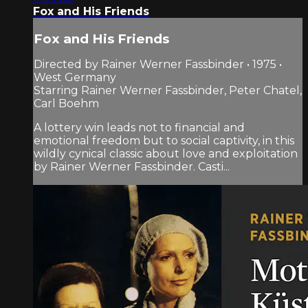
Fox and His Friends
Fox and His Friends
Directed by Rainer Werner Fassbinder • 1975 •
West Germany
Starring Rainer Werner Fassbinder, Peter Chatel,
Carl Boehm
A lottery win leads not to financial and
emotional freedom but to social captivity, in this
wildly cynical classic about love and exploitation
by Rainer Werner Fassbinder. Casti...