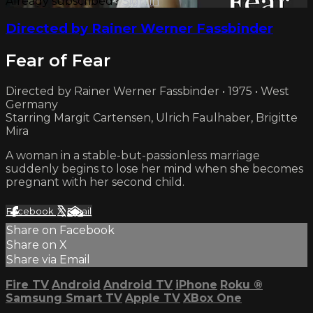
Already subscribed?
Sign in
Directed by Rainer Werner Fassbinder
Fear of Fear
Directed by Rainer Werner Fassbinder • 1975 • West
Germany
Starring Margit Cartensen, Ulrich Faulhaber, Brigitte
Mira
A woman in a stable-but-passionless marriage
suddenly begins to lose her mind when she becomes
pregnant with her second child.
Facebook
X
Email
Share on Facebook
Share on X
Share via Email
Fire TV
Android
Android TV
iPhone
Roku
®
Samsung Smart TV
Apple TV
XBox One