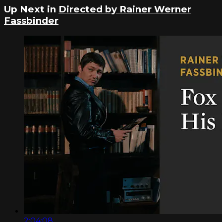
Up Next in
Directed by Rainer Werner
Fassbinder
2:04:08