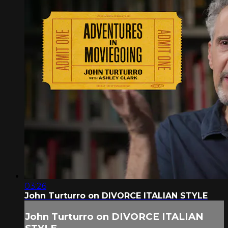
03:26
John Turturro on DIVORCE ITALIAN STYLE
John Turturro on DIVORCE ITALIAN