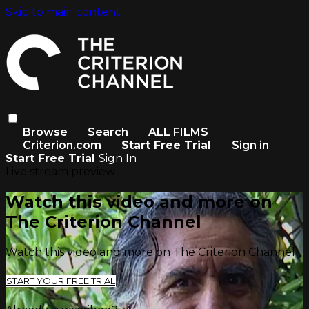
Skip to main content
Browse
Search
ALL FILMS
Criterion.com
Start Free Trial
Sign in
Start Free Trial
Sign In
Live stream preview
Watch this video and more on
The Criterion Channel
Watch this video and more on The Criterion Channel
START YOUR FREE TRIAL