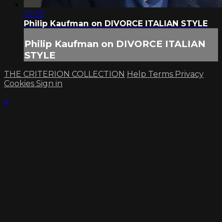
02:55
Philip Kaufman on DIVORCE ITALIAN STYLE
Philip Kaufman on DIVORCE ITALIAN
STYLE
THE CRITERION COLLECTION
Help
Terms
Privacy
Cookies
Sign in
×