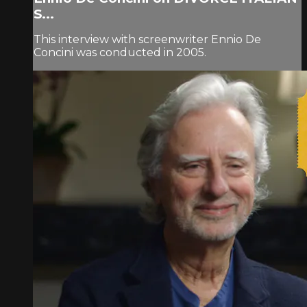
S...
This interview with screenwriter Ennio De
Concini was conducted in 2005.