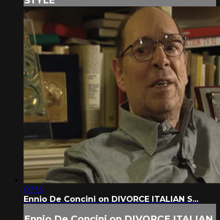
STYLE
07:13
Ennio De Concini on DIVORCE ITALIAN S...
Ennio De Concini on DIVORCE ITALIAN