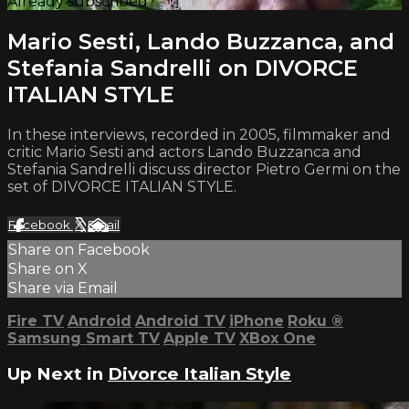
Already subscribed?
Sign in
Mario Sesti, Lando Buzzanca, and
Stefania Sandrelli on DIVORCE
ITALIAN STYLE
In these interviews, recorded in 2005, filmmaker and
critic Mario Sesti and actors Lando Buzzanca and
Stefania Sandrelli discuss director Pietro Germi on the
set of DIVORCE ITALIAN STYLE.
Facebook
X
Email
Share on Facebook
Share on X
Share via Email
Fire TV
Android
Android TV
iPhone
Roku
®
Samsung Smart TV
Apple TV
XBox One
Up Next in
Divorce Italian Style