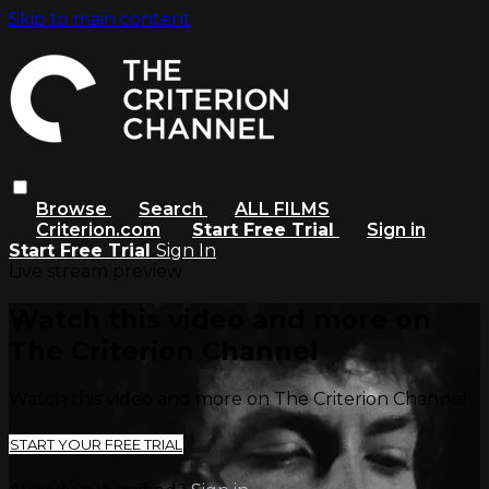
Skip to main content
Browse
Search
ALL FILMS
Criterion.com
Start Free Trial
Sign in
Start Free Trial
Sign In
Live stream preview
Watch this video and more on
The Criterion Channel
Watch this video and more on The Criterion Channel
START YOUR FREE TRIAL