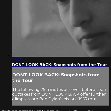
26:07
DONT LOOK BACK: Snapshots from the Tour
DONT LOOK BACK: Snapshots from
the Tour
The following 25 minutes of never-before-seen
outtakes from DONT LOOK BACK offer further
glimpses into Bob Dylan’s historic 1965 tour.