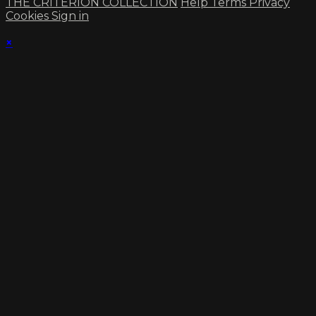
THE CRITERION COLLECTION
Help
Terms
Privacy
Cookies
Sign in
×