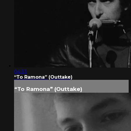
04:33
“To Ramona” (Outtake)
“To Ramona” (Outtake)