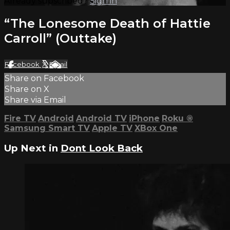
Already subscribed?
Sign in
“The Lonesome Death of Hattie
Carroll” (Outtake)
Facebook
X
Email
Share on Facebook
Share on X
Share via Email
Fire TV
Android
Android TV
iPhone
Roku
®
Samsung Smart TV
Apple TV
XBox One
Up Next in
Dont Look Back