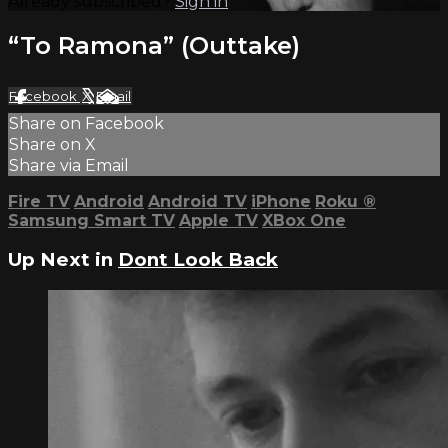
Already subscribed?
Sign in
“To Ramona” (Outtake)
Facebook
X
Email
Share on Facebook
Share on X
Share via Email
Fire TV
Android
Android TV
iPhone
Roku
®
Samsung Smart TV
Apple TV
XBox One
Up Next in
Dont Look Back