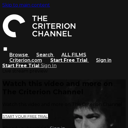
Skip to main content
Browse
Search
ALL FILMS
Criterion.com
Start Free Trial
Sign in
Start Free Trial
Sign In
Live stream preview
Watch this video and more on
The Criterion Channel
Watch this video and more on The Criterion Channel
START YOUR FREE TRIAL