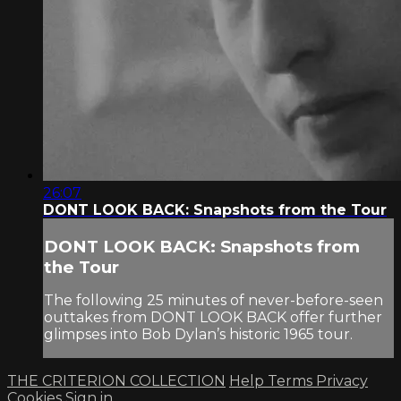
26:07
DONT LOOK BACK: Snapshots from the Tour
DONT LOOK BACK: Snapshots from
the Tour
The following 25 minutes of never-before-seen
outtakes from DONT LOOK BACK offer further
glimpses into Bob Dylan’s historic 1965 tour.
THE CRITERION COLLECTION
Help
Terms
Privacy
Cookies
Sign in