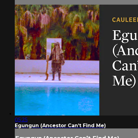
05:25
Egungun (Ancestor Can’t Find Me)