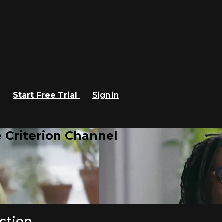
Start Free Trial
Sign in
 Criterion Channel
ction