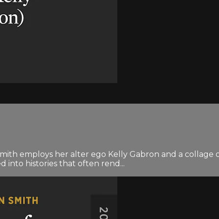
Smith employs her alter ego Kelly Gabron and a collage of 
into histories that often rend...