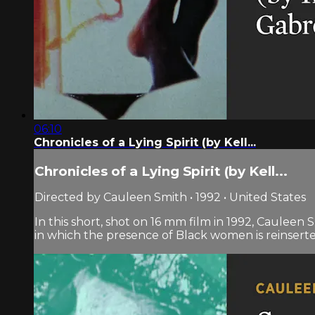
06:10
Chronicles of a Lying Spirit (by Kell...
Chronicles of a Lying Spirit (by Kell...
Directed by Cauleen Smith • 1992 • United States
In this short, shot on 16 mm film in 1992, Cauleen 
in which the presence of Black women is reinserted 