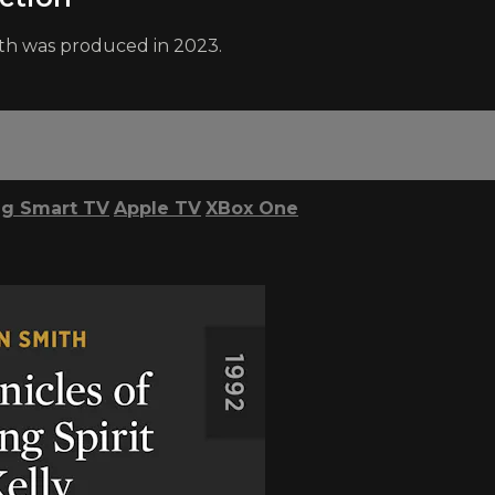
th was produced in 2023.
g Smart TV
Apple TV
XBox One