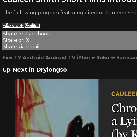
The following program featuring director Cauleen Smi
Facebook
X
Email
Share on Facebook
Share on X
Share via Email
Fire TV
Android
Android TV
iPhone
Roku
®
Samsun
Up Next in
Drylongso