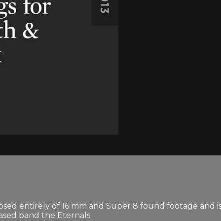
osed entirely of 16 mm and Super 8 found footage and is 
ased band the Eternals.