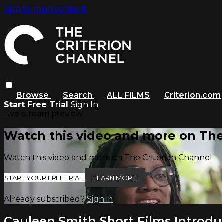
Skip to main content
Browse
Search
ALL FILMS
Criterion.com
Start Free Trial
Sign In
Live stream preview
Watch this video and more on The
Watch this video and more on The Criterion Channel
START YOUR FREE TRIAL
LEARN MORE
Already subscribed?
Sign in
Cauleen Smith Short Films Introdu