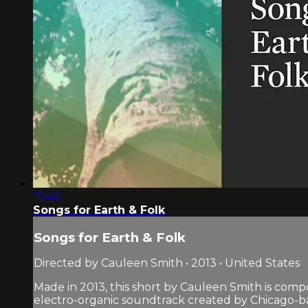
10:46
Songs for Earth & Folk
Songs for Earth & Folk
Directed by Cauleen Smith • 2013 • United States
Made in 2013, this short by Cauleen Smith is comp
electro-organic soundtrack created by Chicago-b