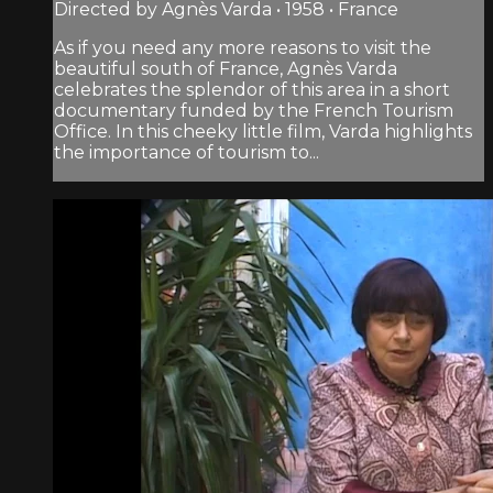
Directed by Agnès Varda • 1958 • France
As if you need any more reasons to visit the
beautiful south of France, Agnès Varda
celebrates the splendor of this area in a short
documentary funded by the French Tourism
Office. In this cheeky little film, Varda highlights
the importance of tourism to...