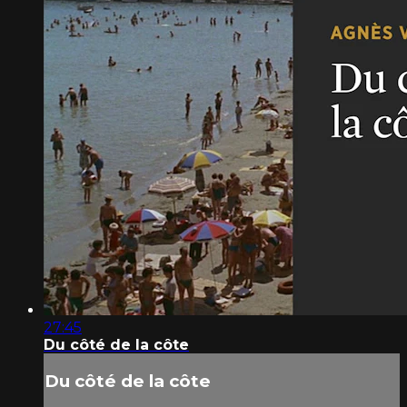
27:45
Du côté de la côte
Du côté de la côte