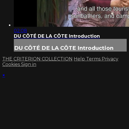
02:08
DU CÔTÉ DE LA CÔTE Introduction
DU CÔTÉ DE LA CÔTE Introduction
THE CRITERION COLLECTION
Help
Terms
Privacy
Cookies
Sign in
×