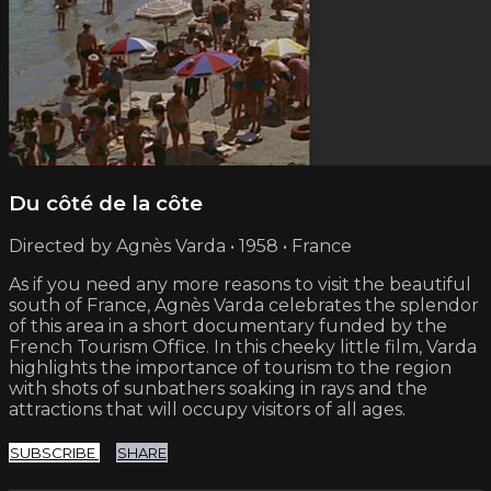
Du côté de la côte
Directed by Agnès Varda • 1958 • France
As if you need any more reasons to visit the beautiful
south of France, Agnès Varda celebrates the splendor
of this area in a short documentary funded by the
French Tourism Office. In this cheeky little film, Varda
highlights the importance of tourism to the region
with shots of sunbathers soaking in rays and the
attractions that will occupy visitors of all ages.
SUBSCRIBE
SHARE