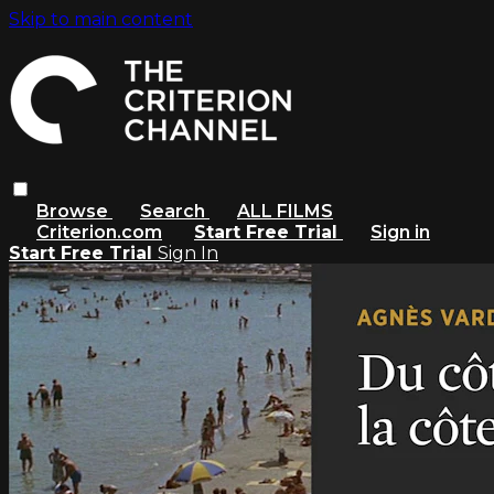
Skip to main content
Browse
Search
ALL FILMS
Criterion.com
Start Free Trial
Sign in
Start Free Trial
Sign In