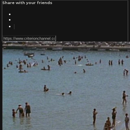
Share with your friends