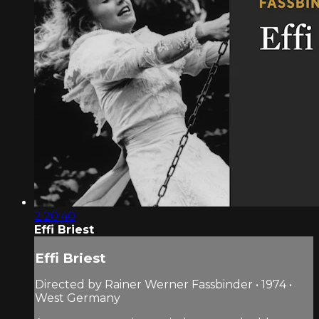
2:20:40
Effi Briest
Effi Briest
Directed by Rainer Werner Fassbinder • 1974 •
West Germany