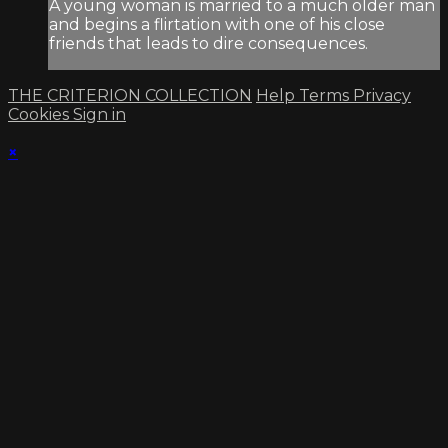
A young woman is married to a much older man
and begins a flirtation with one of his close
friends that leads to dire consequences.
THE CRITERION COLLECTION
Help
Terms
Privacy
Cookies
Sign in
×