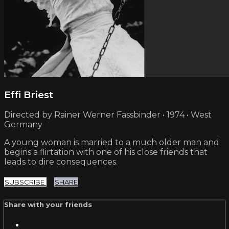
Effi Briest
Directed by Rainer Werner Fassbinder • 1974 • West
Germany
A young woman is married to a much older man and
begins a flirtation with one of his close friends that
leads to dire consequences.
SUBSCRIBE
SHARE
Share with your friends