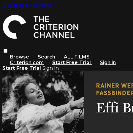
Skip to main content
Browse
Search
ALL FILMS
Criterion.com
Start Free Trial
Sign in
Start Free Trial
Sign In