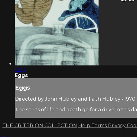
10:17
Eggs
Eggs
Directed by John Hubley and Faith Hubley • 1970 
The spirits of life and death go for a drive in thi
THE CRITERION COLLECTION
Help
Terms
Privacy
Coo