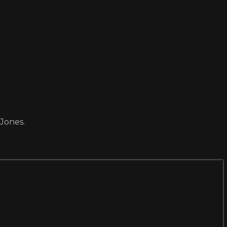
 Jones.