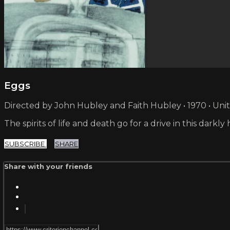
Eggs
Directed by John Hubley and Faith Hubley • 1970 • Uni
The spirits of life and death go for a drive in this dark
SUBSCRIBE
SHARE
Share with your friends