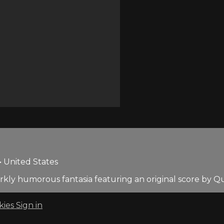
• United States
s darkly humorous fantasia featuring an original score by Q
kies
Sign in