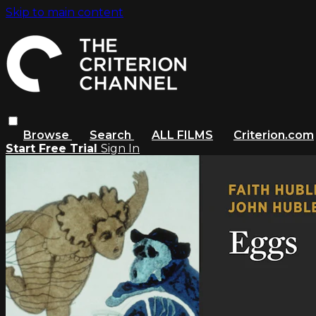
Skip to main content
Browse
Search
ALL FILMS
Criterion.com
Start Free Trial
Sign In