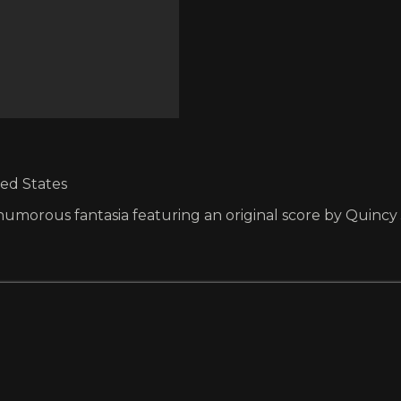
ted States
ly humorous fantasia featuring an original score by Quincy