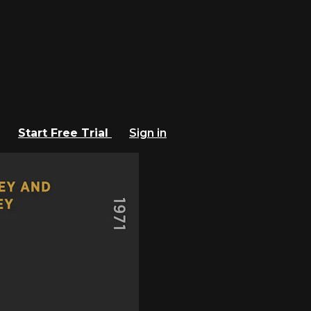
Start Free Trial
Sign in