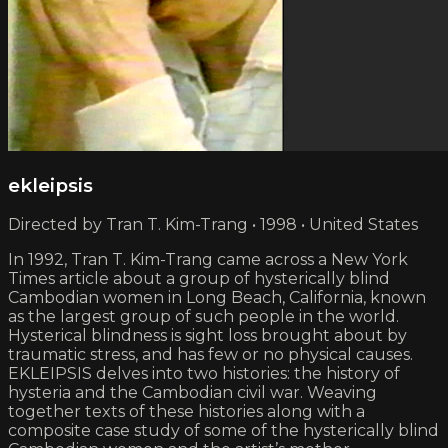
ekleipsis
Directed by Tran T. Kim-Trang • 1998 • United States
In 1992, Tran T. Kim-Trang came across a New York
Times article about a group of hysterically blind
Cambodian women in Long Beach, California, known
as the largest group of such people in the world.
Hysterical blindness is sight loss brought about by
traumatic stress, and has few or no physical causes.
EKLEIPSIS delves into two histories: the history of
hysteria and the Cambodian civil war. Weaving
together texts of these histories along with a
composite case study of some of the hysterically blind