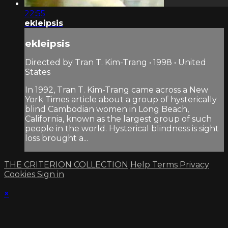
22:55
ekleipsis
ekleipsis
Directed by Tran T. Kim-Trang • 1998 • United
States
In 1992, Tran T. Kim-Trang came across a New
York Times article about a group of hysterically
blind Cambodian women in Long Beach,
California, known as the largest group of such
people in the world. Hysterical blindness is sight
loss brought a...
THE CRITERION COLLECTION
Help
Terms
Privacy
Cookies
Sign in
×