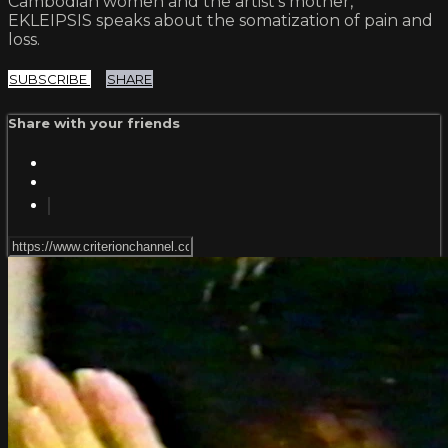
Cambodian women and the artist’s mother,
EKLEIPSIS speaks about the somatization of pain and
loss.
SUBSCRIBE
SHARE
Share with your friends