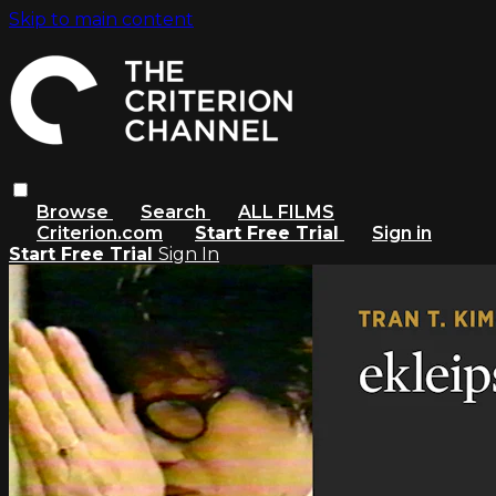
Skip to main content
Browse
Search
ALL FILMS
Criterion.com
Start Free Trial
Sign in
Start Free Trial
Sign In