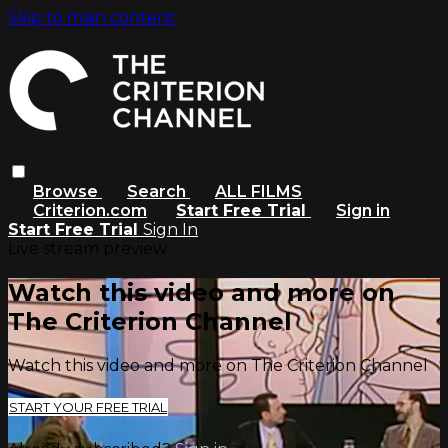
Skip to main content
Browse
Search
ALL FILMS
Criterion.com
Start Free Trial
Sign in
Start Free Trial
Sign In
Live stream preview
Watch this video and more on
The Criterion Channel
Watch this video and more on The Criterion Channel
START YOUR FREE TRIAL