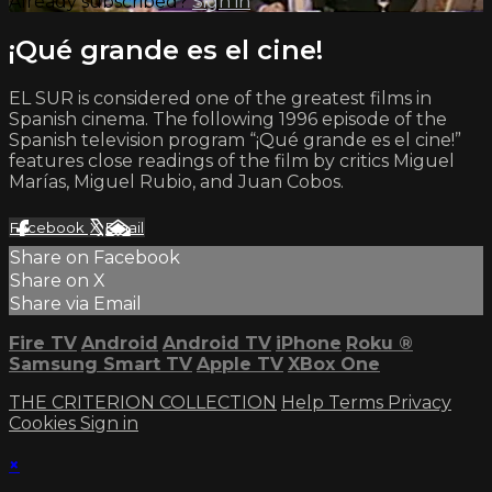
Already subscribed?
Sign in
¡Qué grande es el cine!
EL SUR is considered one of the greatest films in
Spanish cinema. The following 1996 episode of the
Spanish television program “¡Qué grande es el cine!”
features close readings of the film by critics Miguel
Marías, Miguel Rubio, and Juan Cobos.
Facebook
X
Email
Share on Facebook
Share on X
Share via Email
Fire TV
Android
Android TV
iPhone
Roku
®
Samsung Smart TV
Apple TV
XBox One
THE CRITERION COLLECTION
Help
Terms
Privacy
Cookies
Sign in
×