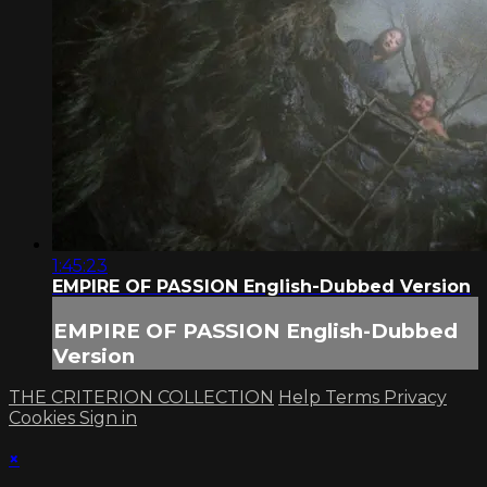
1:45:23
EMPIRE OF PASSION English-Dubbed Version
EMPIRE OF PASSION English-Dubbed
Version
THE CRITERION COLLECTION
Help
Terms
Privacy
Cookies
Sign in
×