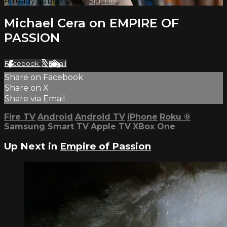
Already subscribed?
Sign in
Michael Cera on EMPIRE OF
PASSION
Facebook
X
Email
Share on Facebook
Share on X
Share via Email
Fire TV
Android
Android TV
iPhone
Roku
®
Samsung Smart TV
Apple TV
XBox One
Up Next in
Empire of Passion