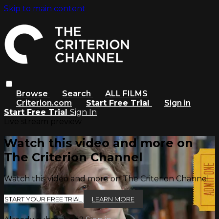
Skip to main content
Browse
Search
ALL FILMS
Criterion.com
Start Free Trial
Sign in
Start Free Trial
Sign In
Live stream preview
Watch this video and more on
The Criterion Channel
Watch this video and more on The Criterion Channel
START YOUR FREE TRIAL
LEARN MORE