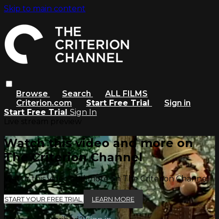
Skip to main content
Browse
Search
ALL FILMS
Criterion.com
Start Free Trial
Sign in
Start Free Trial
Sign In
Live stream preview
Watch this video and more on
The Criterion Channel
Watch this video and more on The Criterion Channel
START YOUR FREE TRIAL
LEARN MORE