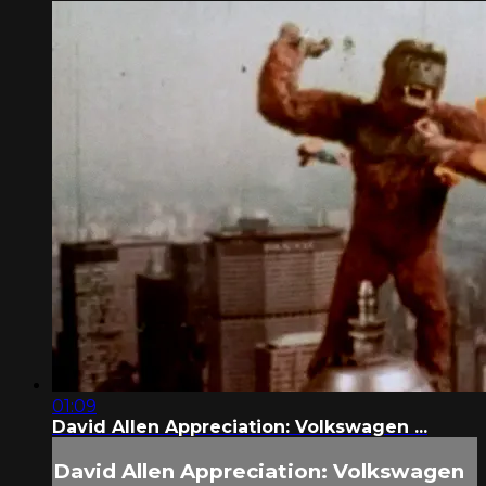
01:09
David Allen Appreciation: Volkswagen ...
David Allen Appreciation: Volkswagen