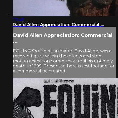
00:45
David Allen Appreciation: Commercial ...
David Allen Appreciation: Commercial
...
EQUINOX’s effects animator, David Allen, was a
revered figure within the effects and stop-
motion animation community until his untimely
death, in 1999. Presented here is test footage for
a commercial he created.