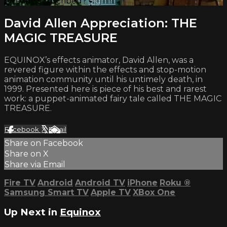
Already subscribed?
Sign in
David Allen Appreciation: THE
MAGIC TREASURE
EQUINOX’s effects animator, David Allen, was a
revered figure within the effects and stop-motion
animation community until his untimely death, in
1999. Presented here is piece of his best and rarest
work: a puppet-animated fairy tale called THE MAGIC
TREASURE.
Facebook
X
Email
Share on Facebook
Share on X
Share via Email
Fire TV
Android
Android TV
iPhone
Roku
®
Samsung Smart TV
Apple TV
XBox One
Up Next in
Equinox