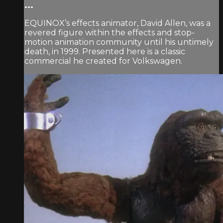
...
EQUINOX’s effects animator, David Allen, was a
revered figure within the effects and stop-
motion animation community until his untimely
death, in 1999. Presented here is a classic
commercial he created for Volkswagen.