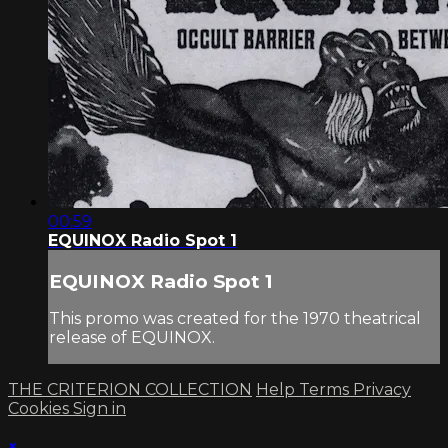
00:59
EQUINOX Radio Spot 1
EQUINOX Radio Spot 1
This promo was created for the 1970 theatrical
release of EQUINOX.
THE CRITERION COLLECTION
Help
Terms
Privacy
Cookies
Sign in
×