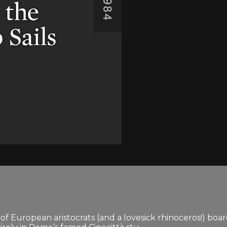
ew of European aristocrats (and a lovesick rhinoceros!) bo