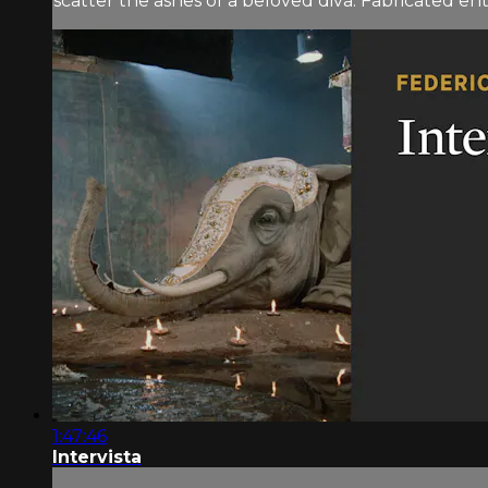
scatter the ashes of a beloved diva. Fabricated ent
1:47:46
Intervista