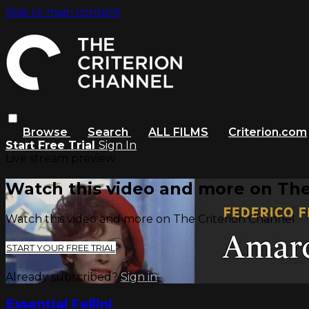
Skip to main content
Browse
Search
ALL FILMS
Criterion.com
Start Free Trial
Sign In
Live stream preview
Watch this video and more on The
Watch this video and more on The Criterion Channel
START YOUR FREE TRIAL
Already subscribed?
Sign in
Essential Fellini