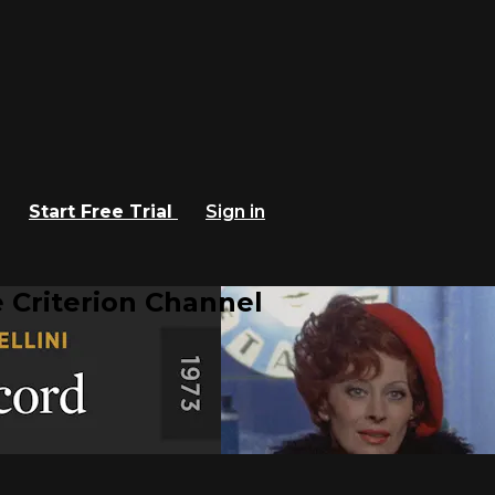
Start Free Trial
Sign in
 Criterion Channel