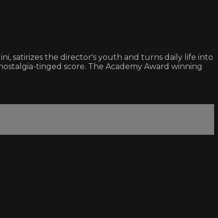
i, satirizes the director's youth and turns daily life into
ssic, nostalgia-tinged score. The Academy Award winning