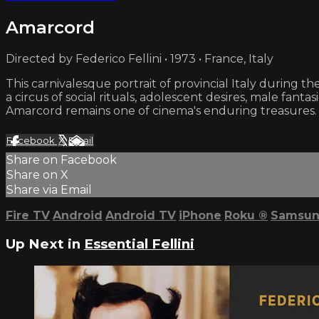
Amarcord
Directed by Federico Fellini • 1973 • France, Italy
This carnivalesque portrait of provincial Italy during the
a circus of social rituals, adolescent desires, male fant
Amarcord remains one of cinema's enduring treasures.
Facebook
X
Email
Share on Facebook
Share on X
Share via Email
Fire TV
Android
Android TV
iPhone
Roku
®
Samsun
Up Next in
Essential Fellini