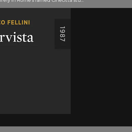
irely in Rome’s famed Cinecittà stu...