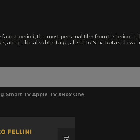
 fascist period, the most personal film from Federico Fellin
asies, and political subterfuge, all set to Nina Rota's cla
g Smart TV
Apple TV
XBox One