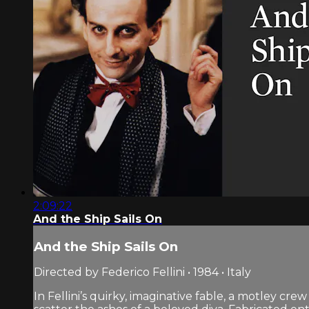
2:09:22
And the Ship Sails On
And the Ship Sails On
Directed by Federico Fellini • 1984 • Italy
In Fellini’s quirky, imaginative fable, a motley cr