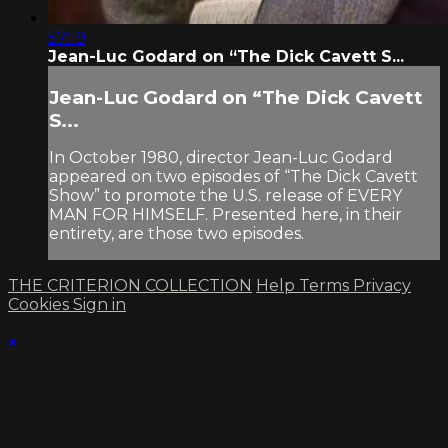
57:19
Jean-Luc Godard on “The Dick Cavett S...
Jean-Luc Godard on “The Dick Cavett
S...
In October 1980, director Jean-Luc Godard
appeared on two episodes of “The Dick Cavett
Show” to promote the U.S. release of EVERY
MAN FOR HIMSELF. Presented here, in their
entirety, are those two episodes.
THE CRITERION COLLECTION
Help
Terms
Privacy
Cookies
Sign in
×