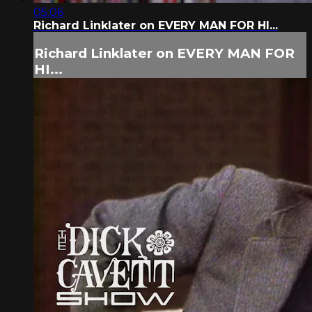
05:06
Richard Linklater on EVERY MAN FOR HI...
Richard Linklater on EVERY MAN FOR
HI...