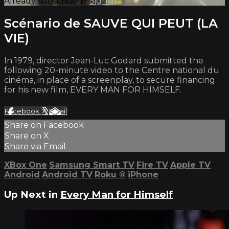
Already subscribed?
Sign in
Scénario de SAUVE QUI PEUT (LA
VIE)
In 1979, director Jean-Luc Godard submitted the
following 20-minute video to the Centre national du
cinéma, in place of a screenplay, to secure financing
for his new film, EVERY MAN FOR HIMSELF.
Facebook
X
Email
Share on Facebook
Share on X
Share via Email
XBox One
Samsung Smart TV
Fire TV
Apple TV
Android
Android TV
Roku
®
iPhone
Up Next in
Every Man for Himself