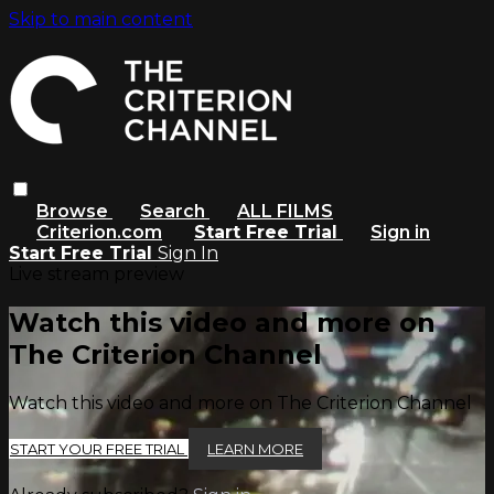
Skip to main content
Browse
Search
ALL FILMS
Criterion.com
Start Free Trial
Sign in
Start Free Trial
Sign In
Live stream preview
Watch this video and more on
The Criterion Channel
Watch this video and more on The Criterion Channel
START YOUR FREE TRIAL
LEARN MORE