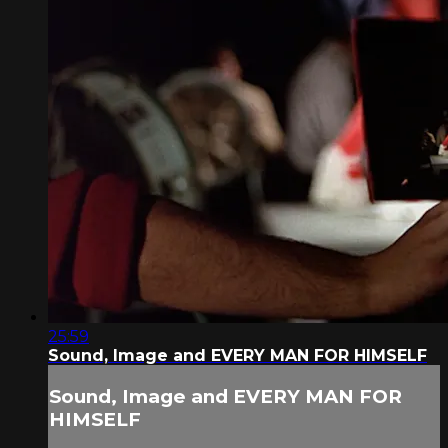
25:59
Sound, Image and EVERY MAN FOR HIMSELF
Sound, Image and EVERY MAN FOR
HIMSELF