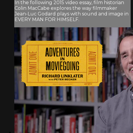
In the following 2015 video essay, film historian
Colin MacCabe explores the way filmmaker
Jean-Luc Godard plays with sound and image in
EVERY MAN FOR HIMSELF.