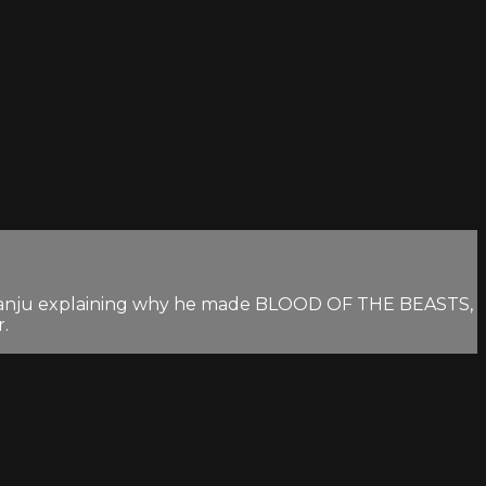
s Franju explaining why he made BLOOD OF THE BEASTS,
r.