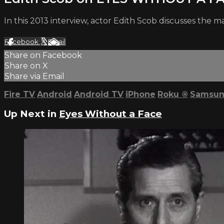
In this 2013 interview, actor Edith Scob discusses the
Facebook
X
Email
Share on Facebook
Share on X
Share via Email
Fire TV
Android
Android TV
iPhone
Roku
®
Samsun
Up Next in
Eyes Without a Face