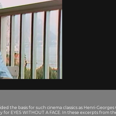
ided the basis for such cinema classics as Henri-George
lay for EYES WITHOUT A FACE. In these excerpts from