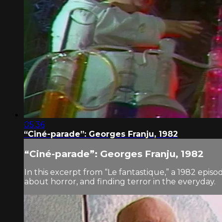
05:36
“Ciné-parade”: Georges Franju, 1982
“Ciné-parade”: Georges Franju, 1982
In this excerpt from “Le fantastique,” a 1982 episo
about horror, and finding terror in the everyday.