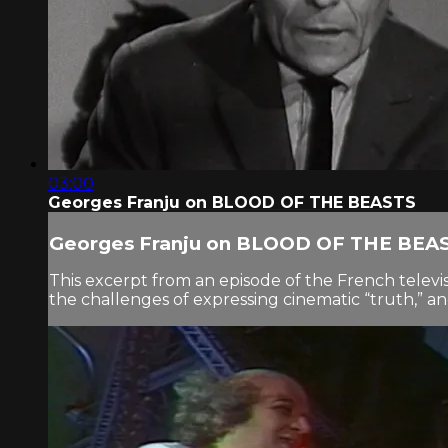
03:00
Georges Franju on BLOOD OF THE BEASTS
Georges Franju on BLOOD OF THE BEA
This excerpt from an episode of the French tele
the challenges of expressing cinematic “truth,” a