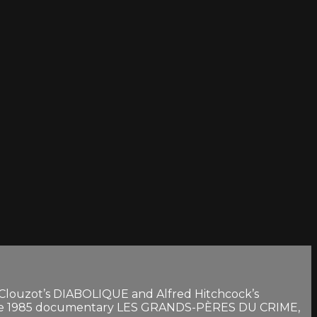
s Clouzot’s DIABOLIQUE and Alfred Hitchcock’s
 the 1985 documentary LES GRANDS-PÈRES DU CRIME,