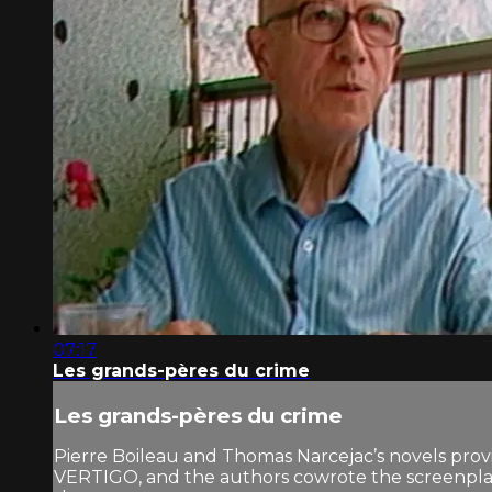
07:17
Les grands-pères du crime
Les grands-pères du crime
Pierre Boileau and Thomas Narcejac’s novels prov
VERTIGO, and the authors cowrote the screenp