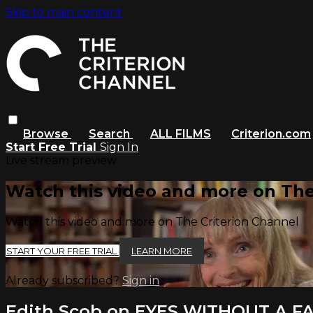
Skip to main content
Browse
Search
ALL FILMS
Criterion.com
Start Free Trial
Sign In
Live stream preview
Watch this video and more on The
Watch this video and more on The Criterion Channel
START YOUR FREE TRIAL
LEARN MORE
Already subscribed?
Sign in
Edith Scob on EYES WITHOUT A F