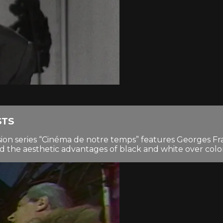
STS
vision series “Cinéma de notre temps” features George
nd the aesthetic advantages of black and white over colo