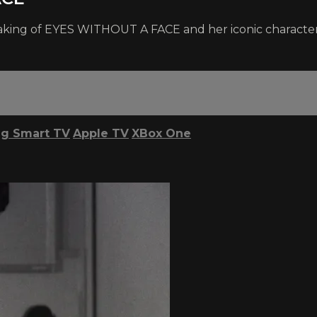
 making of EYES WITHOUT A FACE and her iconic character,
g Smart TV
Apple TV
XBox One