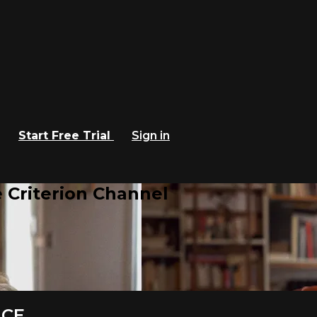
Start Free Trial
Sign in
 Criterion Channel
ACE