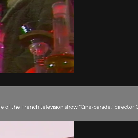
de of the French television show “Ciné-parade,” director 