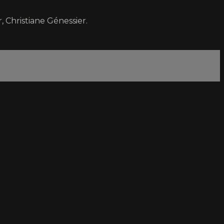
 Christiane Génessier.