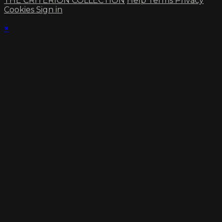
THE CRITERION COLLECTION
Help
Terms
Privacy
Cookies
Sign in
×