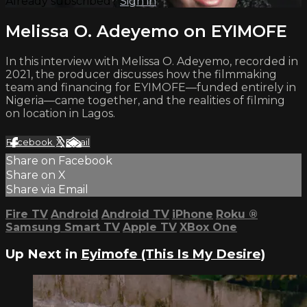
Already subscribed?
Sign in
Melissa O. Adeyemo on EYIMOFE
In this interview with Melissa O. Adeyemo, recorded in
2021, the producer discusses how the filmmaking
team and financing for EYIMOFE—funded entirely in
Nigeria—came together, and the realities of filming
on location in Lagos.
Facebook
X
Email
Share on Facebook
Share on X
Share via Email
Fire TV
Android
Android TV
iPhone
Roku
®
Samsung Smart TV
Apple TV
XBox One
Up Next in
Eyimofe (This Is My Desire)