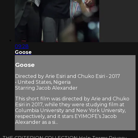
09:28
Goose
Goose
Directed by Arie Esiri and Chuko Esiri • 2017
• United States, Nigeria
Starring Jacob Alexander
This short film was directed by Arie and Chuko
Esiri in 2017, while they were studying film at
Columbia University and New York University,
respectively, and it stars EYIMOFE’s Jacob
Alexander as a si...