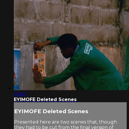
04:50
EYIMOFE Deleted Scenes
EYIMOFE Deleted Scenes
Presented here are two scenes that, though
they had to be cut from the final version of