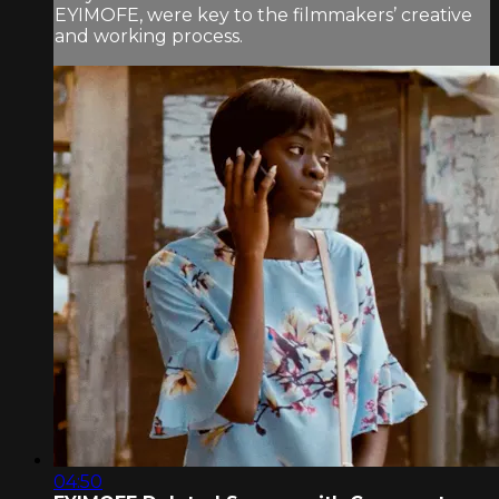
EYIMOFE, were key to the filmmakers’ creative
and working process.
04:50