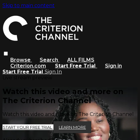
Skip to main content
Browse
Search
ALL FILMS
Criterion.com
Start Free Trial
Sign in
Start Free Trial
Sign In
Live stream preview
Watch this video and more on
The Criterion Channel
Watch this video and more on The Criterion Channel
START YOUR FREE TRIAL
LEARN MORE