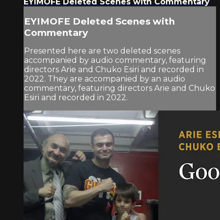
EYIMOFE Deleted Scenes with Commentary
EYIMOFE Deleted Scenes with
Commentary
Presented here are two deleted scenes
accompanied by audio commentary, featuring
directors Arie and Chuko Esiri and recorded in
2022. They are accompanied by an audio
commentary, featuring directors Arie and Chuko
Esiri and recorded in 2022.