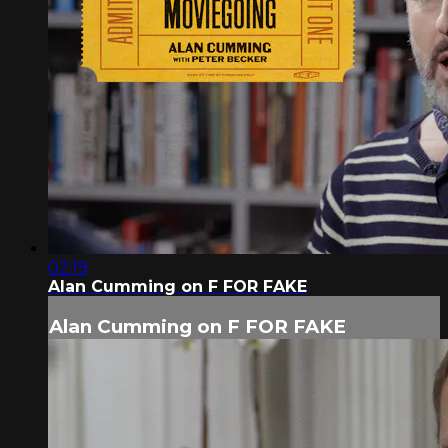
02:19
Alan Cumming on F FOR FAKE
Alan Cumming on F FOR FAKE