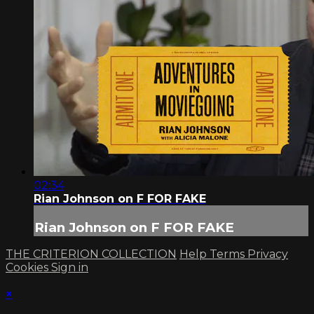
02:34
Rian Johnson on F FOR FAKE
Rian Johnson on F FOR FAKE
THE CRITERION COLLECTION
Help
Terms
Privacy
Cookies
Sign in
×