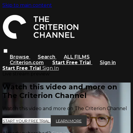
Skip to main content
Browse
Search
ALL FILMS
Criterion.com
Start Free Trial
Sign in
Start Free Trial
Sign In
Live stream preview
Watch this video and more on
The Criterion Channel
Watch this video and more on The Criterion Channel
START YOUR FREE TRIAL
LEARN MORE