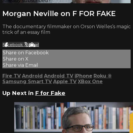
Already subscribed?
Sign in
Morgan Neville on F FOR FAKE
The documentary filmmaker on Orson Welles’s magic
trick of an essay film
Facebook
X
Email
Share on Facebook
Share on X
Share via Email
Fire TV
Android
Android TV
iPhone
Roku
®
Samsung Smart TV
Apple TV
XBox One
Up Next in
F for Fake