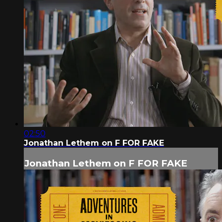
02:50
Jonathan Lethem on F FOR FAKE
Jonathan Lethem on F FOR FAKE