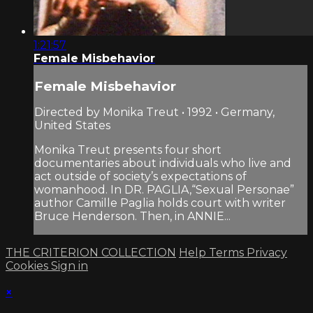
1:21:57
Female Misbehavior
Female Misbehavior
Directed by Monika Treut • 1992 • Germany,
United States
Monika Treut presents four short
documentaries about individuals who live and
act outside of society’s expectations of
womanhood. In DR. PAGLIA,“Sexual Personae”
author Camille Paglia holds court with writer
Bruce Henderson. Then, in ANNIE...
THE CRITERION COLLECTION
Help
Terms
Privacy
Cookies
Sign in
×