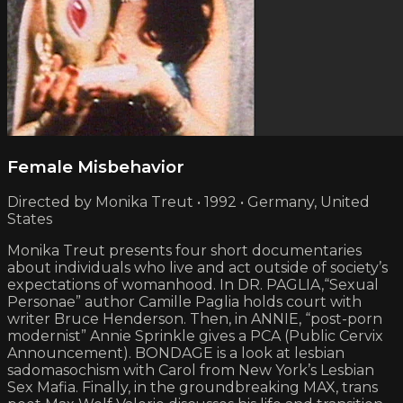
Female Misbehavior
Directed by Monika Treut • 1992 • Germany, United
States
Monika Treut presents four short documentaries
about individuals who live and act outside of society’s
expectations of womanhood. In DR. PAGLIA,“Sexual
Personae” author Camille Paglia holds court with
writer Bruce Henderson. Then, in ANNIE, “post-porn
modernist” Annie Sprinkle gives a PCA (Public Cervix
Announcement). BONDAGE is a look at lesbian
sadomasochism with Carol from New York’s Lesbian
Sex Mafia. Finally, in the groundbreaking MAX, trans