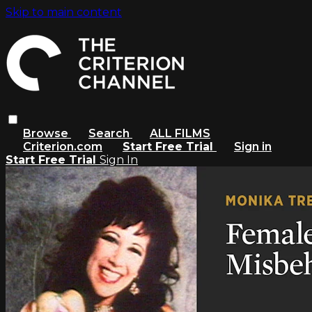
Skip to main content
Browse
Search
ALL FILMS
Criterion.com
Start Free Trial
Sign in
Start Free Trial
Sign In