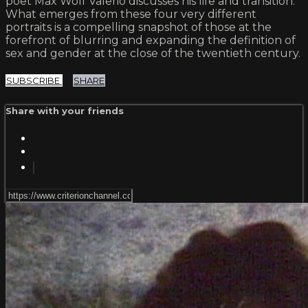
poet Max Wolf Valerio discusses his life and transition.
What emerges from these four very different
portraits is a compelling snapshot of those at the
forefront of blurring and expanding the definition of
sex and gender at the close of the twentieth century.
SUBSCRIBE
SHARE
Share with your friends