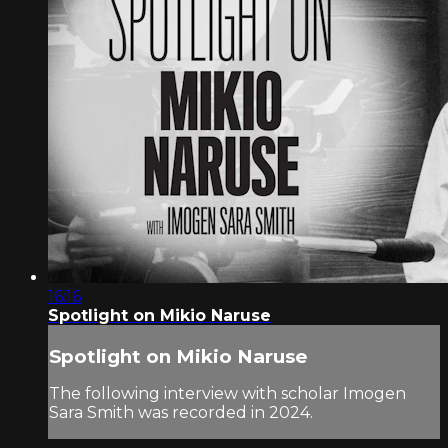
16:16
Spotlight on Mikio Naruse
Spotlight on Mikio Naruse
The following interview with scholar Imogen
Sara Smith was recorded in 2024.