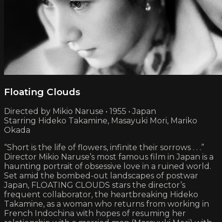
Floating Clouds
Directed by Mikio Naruse • 1955 • Japan
Starring Hideko Takamine, Masayuki Mori, Mariko
Okada
“Short is the life of flowers, infinite their sorrows . . .”
Director Mikio Naruse’s most famous film in Japan is a
haunting portrait of obsessive love in a ruined world.
Set amid the bombed-out landscapes of postwar
Japan, FLOATING CLOUDS stars the director’s
frequent collaborator, the heartbreaking Hideko
Takamine, as a woman who returns from working in
French Indochina with hopes of resuming her