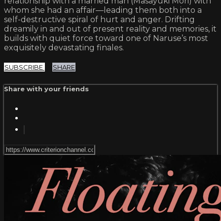
relationship with a married man (Masayuki Mori) with
whom she had an affair—leading them both into a
self-destructive spiral of hurt and anger. Drifting
dreamily in and out of present reality and memories, it
builds with quiet force toward one of Naruse’s most
exquisitely devastating finales.
SUBSCRIBE
SHARE
Share with your friends