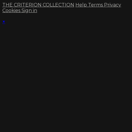
THE CRITERION COLLECTION
Help
Terms
Privacy
Cookies
Sign in
×