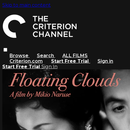
Skip to main content
Browse
Search
ALL FILMS
Criterion.com
Start Free Trial
Sign in
Start Free Trial
Sign In