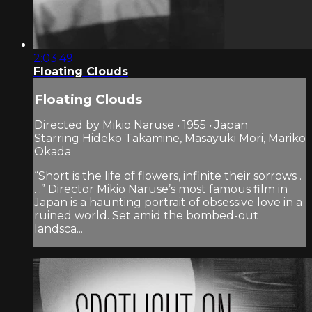
2:03:49
Floating Clouds
Floating Clouds
Directed by Mikio Naruse • 1955 • Japan
Starring Hideko Takamine, Masayuki Mori, Mariko
Okada
“Short is the life of flowers, infinite their sorrows .
. .” Director Mikio Naruse’s most famous film in
Japan is a haunting portrait of obsessive love in a
ruined world. Set amid the bombed-out
landsca...