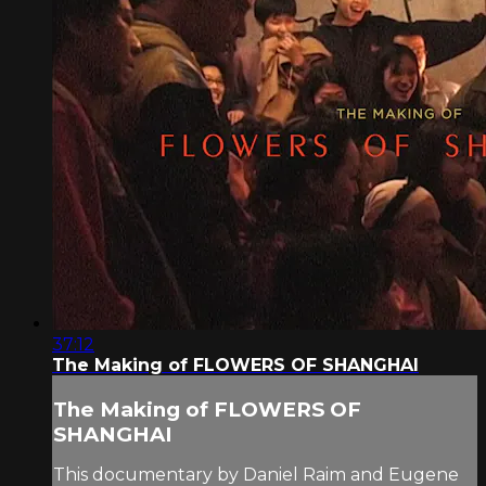
37:12
The Making of FLOWERS OF SHANGHAI
The Making of FLOWERS OF
SHANGHAI
This documentary by Daniel Raim and Eugene