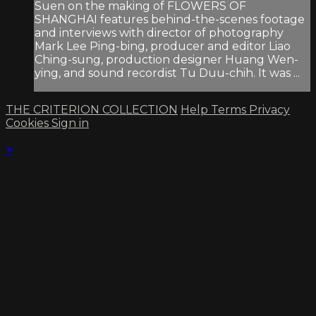
Suen on the making of FLOWERS OF
SHANGHAI features behind-the-scenes footage
and interviews with director of photography
Mark Lee Ping-bing, producer and editor Liao
Ching-sung, production designer Huang Wen-
ying, and sound recordist Tu Duu-chih. It was ...
THE CRITERION COLLECTION
Help
Terms
Privacy
Cookies
Sign in
×