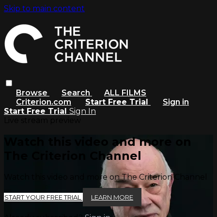
Skip to main content
Browse
Search
ALL FILMS
Criterion.com
Start Free Trial
Sign in
Start Free Trial
Sign In
Live stream preview
Watch this video and more on
The Criterion Channel
Watch this video and more on The Criterion Channel
START YOUR FREE TRIAL
LEARN MORE