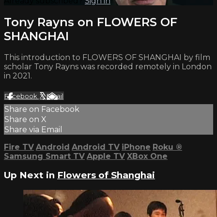
Already subscribed?
Sign in
Tony Rayns on FLOWERS OF
SHANGHAI
This introduction to FLOWERS OF SHANGHAI by film
scholar Tony Rayns was recorded remotely in London
in 2021.
Facebook
X
Email
Share on Facebook
Share on X
Share via Email
Fire TV
Android
Android TV
iPhone
Roku
®
Samsung Smart TV
Apple TV
XBox One
Up Next in
Flowers of Shanghai