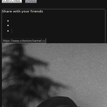
SUBSCRIBE
SHARE
Share with your friends