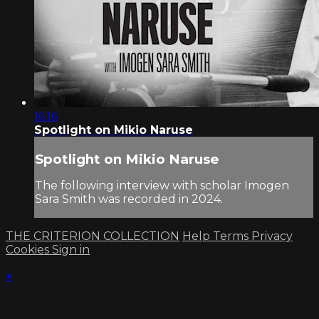
16:16
Spotlight on Mikio Naruse
Spotlight on Mikio Naruse
The following interview with scholar Imogen
Sara Smith was recorded in 2024.
THE CRITERION COLLECTION
Help
Terms
Privacy
Cookies
Sign in
×