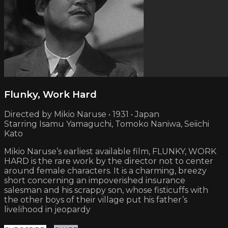
Flunky, Work Hard
Directed by Mikio Naruse • 1931 • Japan
Starring Isamu Yamaguchi, Tomoko Naniwa, Seiichi
Kato
Mikio Naruse’s earliest available film, FLUNKY, WORK
HARD is the rare work by the director not to center
around female characters. It is a charming, breezy
short concerning an impoverished insurance
salesman and his scrappy son, whose fisticuffs with
the other boys of their village put his father’s
livelihood in jeopardy