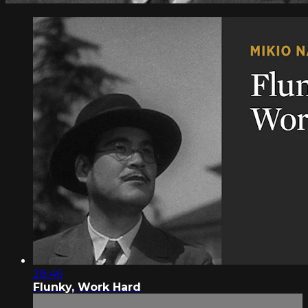
28:46
Flunky, Work Hard