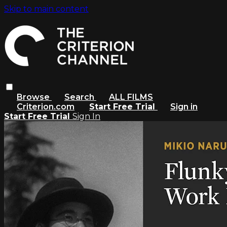
Skip to main content
Browse
Search
ALL FILMS
Criterion.com
Start Free Trial
Sign in
Start Free Trial
Sign In