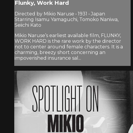
Flunky, Work Hard
Directed by Mikio Naruse • 1931 • Japan
Starring Isamu Yamaguchi, Tomoko Naniwa,
Seiichi Kato
Mikio Naruse’s earliest available film, FLUNKY,
WORK HARD is the rare work by the director
not to center around female characters. It is a
charming, breezy short concerning an
impoverished insurance sal...