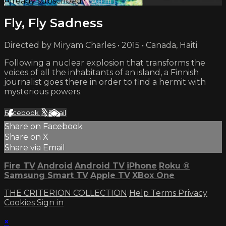
Already subscribed?
Sign in
Fly, Fly Sadness
Directed by Miryam Charles • 2015 • Canada, Haiti
Following a nuclear explosion that transforms the
voices of all the inhabitants of an island, a Finnish
journalist goes there in order to find a hermit with
mysterious powers.
Facebook
X
Email
Share on Facebook
Share on X
Share via Email
Fire TV
Android
Android TV
iPhone
Roku
®
Samsung Smart TV
Apple TV
XBox One
THE CRITERION COLLECTION
Help
Terms
Privacy
Cookies
Sign in
×