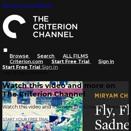
Skip to main content
Browse
Search
ALL FILMS
Criterion.com
Start Free Trial
Sign in
Start Free Trial
Sign In
Live stream preview
Watch this video and more on
The Criterion Channel
Watch this video and more on The Criterion Channel
START YOUR FREE TRIAL