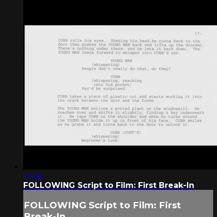
04:16
FOLLOWING Script to Film: First Break-In
FOLLOWING Script to Film: First
Break-In