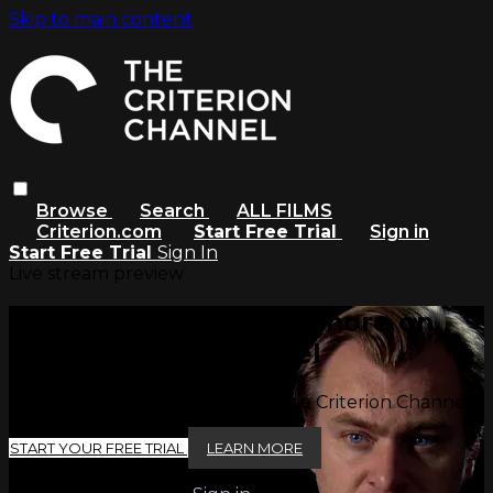
Skip to main content
Browse
Search
ALL FILMS
Criterion.com
Start Free Trial
Sign in
Start Free Trial
Sign In
Live stream preview
Watch this video and more on
The Criterion Channel
Watch this video and more on The Criterion Channel
START YOUR FREE TRIAL
LEARN MORE