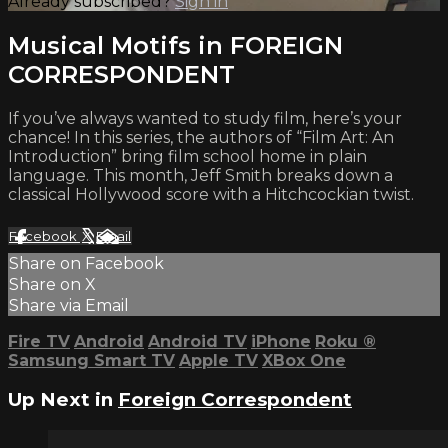
Already subscribed?
Sign in
Musical Motifs in FOREIGN
CORRESPONDENT
If you’ve always wanted to study film, here’s your
chance! In this series, the authors of “Film Art: An
Introduction” bring film school home in plain
language. This month, Jeff Smith breaks down a
classical Hollywood score with a Hitchcockian twist.
Facebook
X
Email
Share on Facebook
Share on X
Share via Email
Fire TV
Android
Android TV
iPhone
Roku
®
Samsung Smart TV
Apple TV
XBox One
Up Next in
Foreign Correspondent