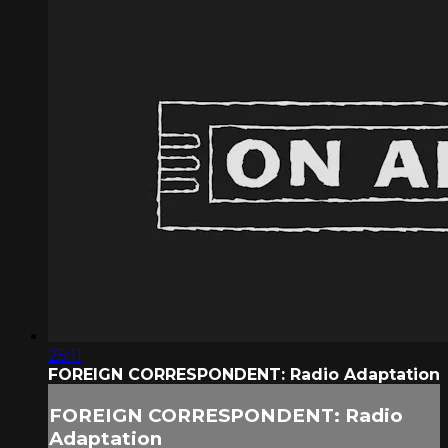
25:11
FOREIGN CORRESPONDENT: Radio Adaptation
FOREIGN CORRESPONDENT: Radio
Adaptation