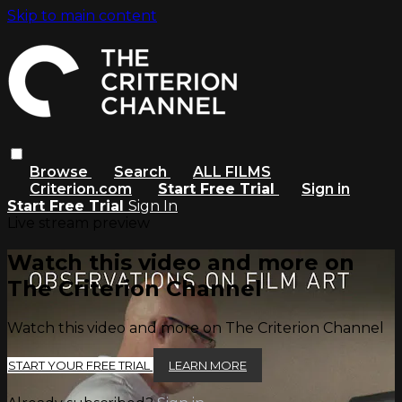
Skip to main content
Browse
Search
ALL FILMS
Criterion.com
Start Free Trial
Sign in
Start Free Trial
Sign In
Live stream preview
Watch this video and more on
The Criterion Channel
Watch this video and more on The Criterion Channel
START YOUR FREE TRIAL
LEARN MORE