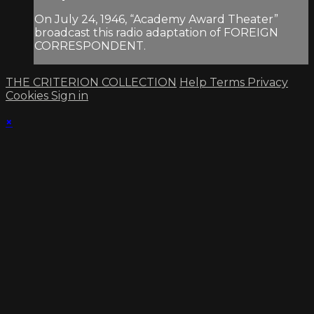
On July 24, 1946, “Academy Award Theater”
broadcast this radio adaptation of FOREIGN
CORRESPONDENT.
THE CRITERION COLLECTION
Help
Terms
Privacy
Cookies
Sign in
×