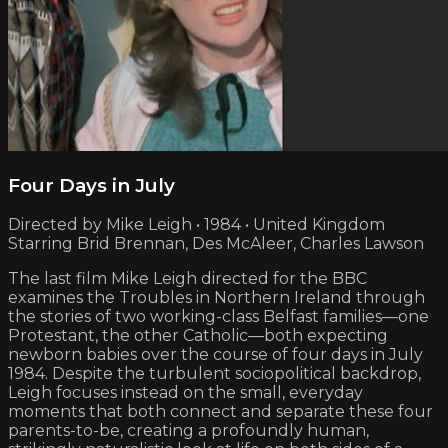
Four Days in July
Directed by Mike Leigh • 1984 • United Kingdom
Starring Brid Brennan, Des McAleer, Charles Lawson
The last film Mike Leigh directed for the BBC
examines the Troubles in Northern Ireland through
the stories of two working-class Belfast families—one
Protestant, the other Catholic—both expecting
newborn babies over the course of four days in July
1984. Despite the turbulent sociopolitical backdrop,
Leigh focuses instead on the small, everyday
moments that both connect and separate these four
parents-to-be, creating a profoundly human,