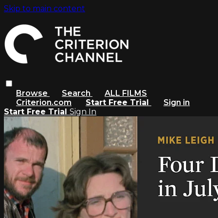
Skip to main content
Browse
Search
ALL FILMS
Criterion.com
Start Free Trial
Sign in
Start Free Trial
Sign In