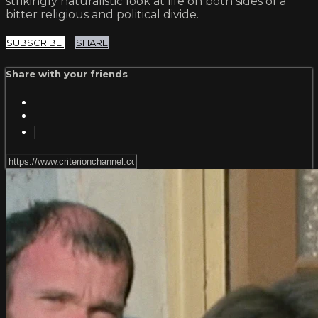
strikingly naturalistic look at life on both sides of a
bitter religious and political divide.
SUBSCRIBE
SHARE
Share with your friends