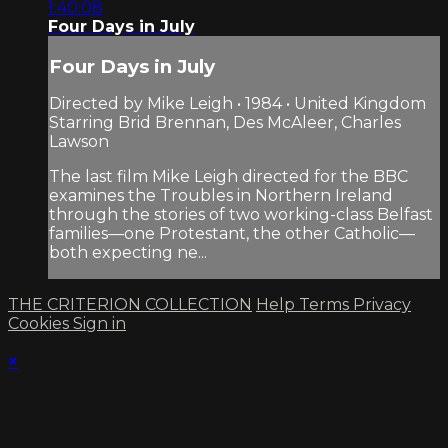
1:40:08
Four Days in July
Four Days in July
Directed by Mike Leigh • 1984 • United Kingdom
Starring Brid Brennan, Des McAleer, Charles
Lawson
The last film Mike Leigh directed for the BBC
examines the Troubles in Northern Ireland
through the stories of two working-class Belfast
families—one Protestant, the other Catholic—
both expecting ne...
THE CRITERION COLLECTION
Help
Terms
Privacy
Cookies
Sign in
×