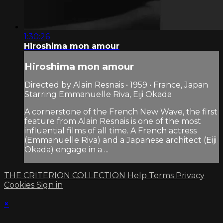
1:30:26
Hiroshima mon amour
Hiroshima mon amour
Directed by Alain Resnais • 1959 • France, Japan
Starring Emmanuelle Riva, Eiji Okada
A cornerstone of the French New Wave, the first
feature from Alain Resnais is one of the most
influential films of all time. A French actress
(Emmanuelle Riva) and a Japanese architect (Eiji
Okada) engage in a ...
THE CRITERION COLLECTION
Help
Terms
Privacy
Cookies
Sign in
×