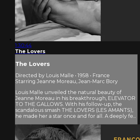
1:30:44
The Lovers
The Lovers
Directed by Louis Malle • 1958 • France
Starring Jeanne Moreau, Jean-Marc Bory
Louis Malle unveiled the natural beauty of
Jeanne Moreau in his breakthrough, ELEVATOR
TO THE GALLOWS. With his follow-up, the
scandalous smash THE LOVERS (LES AMANTS),
he made her a star once and for all. A deeply fe...