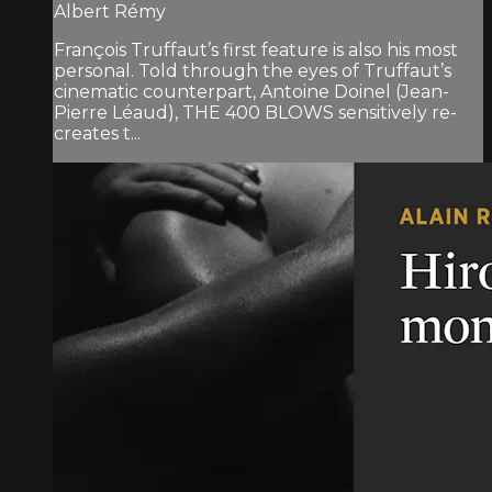
Albert Rémy
François Truffaut’s first feature is also his most
personal. Told through the eyes of Truffaut’s
cinematic counterpart, Antoine Doinel (Jean-
Pierre Léaud), THE 400 BLOWS sensitively re-
creates t...