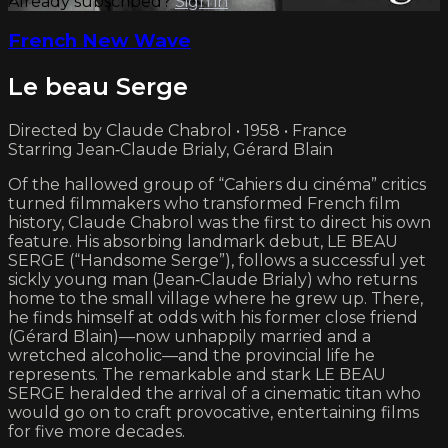
Already subscribed?
Sign in
French New Wave
Le beau Serge
Directed by Claude Chabrol • 1958 • France
Starring Jean‑Claude Brialy, Gérard Blain
Of the hallowed group of “Cahiers du cinéma” critics
turned filmmakers who transformed French film
history, Claude Chabrol was the first to direct his own
feature. His absorbing landmark debut, LE BEAU
SERGE (“Handsome Serge”), follows a successful yet
sickly young man (Jean‑Claude Brialy) who returns
home to the small village where he grew up. There,
he finds himself at odds with his former close friend
(Gérard Blain)—now unhappily married and a
wretched alcoholic—and the provincial life he
represents. The remarkable and stark LE BEAU
SERGE heralded the arrival of a cinematic titan who
would go on to craft provocative, entertaining films
for five more decades.