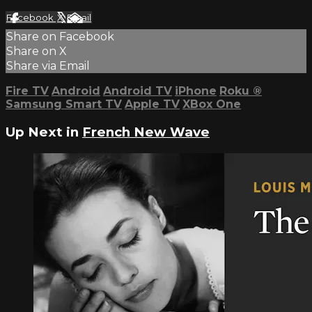
Facebook
X
Email
Share on Facebook
Share on X
Share via Email
Fire TV
Android
Android TV
iPhone
Roku
®
Samsung Smart TV
Apple TV
XBox One
Up Next in
French New Wave