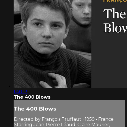
1:40:13
The 400 Blows
The 400 Blows
Directed by François Truffaut • 1959 • France
Starring Jean-Pierre Léaud, Claire Maurier,