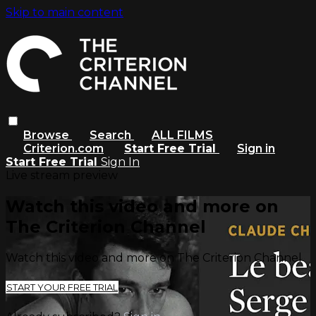
Skip to main content
Browse
Search
ALL FILMS
Criterion.com
Start Free Trial
Sign in
Start Free Trial
Sign In
Live stream preview
Watch this video and more on
The Criterion Channel
Watch this video and more on The Criterion Channel
START YOUR FREE TRIAL