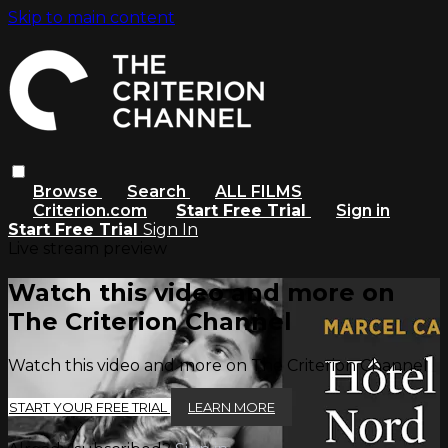
Skip to main content
Browse
Search
ALL FILMS
Criterion.com
Start Free Trial
Sign in
Start Free Trial
Sign In
Live stream preview
Watch this video and more on
The Criterion Channel
Watch this video and more on The Criterion Channel
START YOUR FREE TRIAL
LEARN MORE