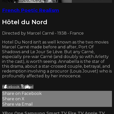
Already subscribed?
Sign in
French Poetic Realism
Hôtel du Nord
Directed by Marcel Carné • 1938 • France
Hotel Du Nord isn't as well known as the two movies
Marcel Carné made before and after, Port Of
Shadows and Le Jour Se Lève. But any Carné,
especially pre-war Carné (and doubly so with Arletty
in the cast), is worth seeing. Annabella is the star of
this drama, about a star-crossed couple, betrayal, and
redemption involving a procuror (Louis Jouvet) who is
profoundly affected by her innocence.
Facebook
X
Email
Share on Facebook
Share on X
Share via Email
XBox One
Samsung Smart TV
Fire TV
Apple TV