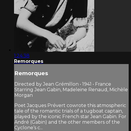
1:24:38
Remorques
Remorques
Directed by Jean Grémillon • 1941 • France
Starring Jean Gabin, Madeleine Renaud, Michèle
Morgan
Poet Jacques Prévert cowrote this atmospheric
tale of the romantic trials of a tugboat captain,
played by the iconic French star Jean Gabin. For
André (Gabin) and the other members of the
Cyclone’s c...