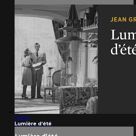
1:50:12
Lumière d’été