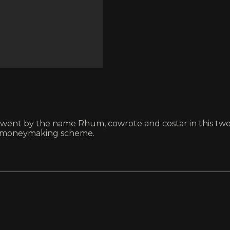
went by the name Rhum, cowrote and costar in this twent
ver moneymaking scheme.