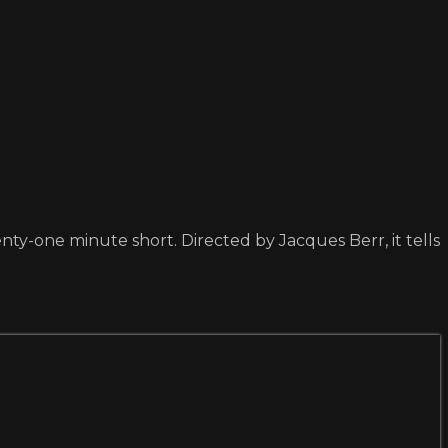
y-one minute short. Directed by Jacques Berr, it tells