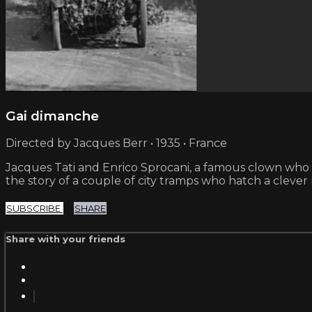
Gai dimanche
Directed by Jacques Berr • 1935 • France
Jacques Tati and Enrico Sprocani, a famous clown who 
the story of a couple of city tramps who hatch a cle
SUBSCRIBE
SHARE
Share with your friends