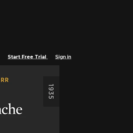
Start Free Trial
Sign in