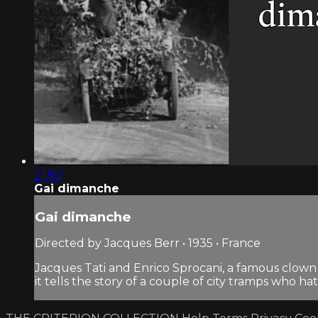
21:50
Gai dimanche
Gai dimanche
Directed by Jacques Berr • 1935 • France
Jacques Tati and Enrico Sprocani, a famous clow
it tells the story of a couple of city tramps who