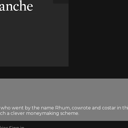
n who went by the name Rhum, cowrote and costar in thi
 hatch a clever moneymaking scheme.