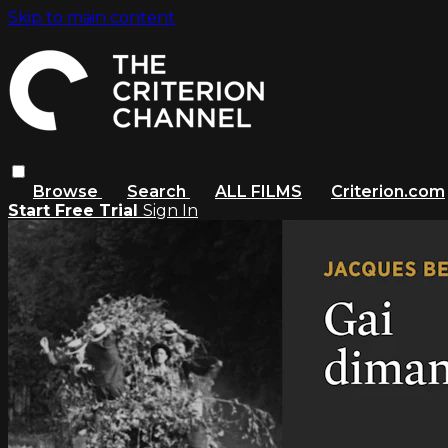
Skip to main content
Browse
Search
ALL FILMS
Criterion.com
Start Free Trial
Sign In