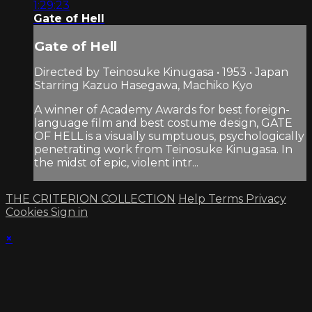
1:29:23
Gate of Hell
Gate of Hell
Directed by Teinosuke Kinugasa • 1953 • Japan
Starring Kazuo Hasegawa, Machiko Kyo
A winner of Academy Awards for best foreign-
language film and best costume design, GATE
OF HELL is a visually sumptuous, psychologically
penetrating work from Teinosuke Kinugasa. In
the midst of epic, violent intr...
THE CRITERION COLLECTION
Help
Terms
Privacy
Cookies
Sign in
×