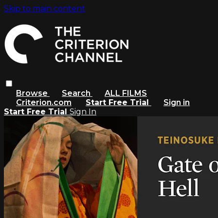
Skip to main content
Browse
Search
ALL FILMS
Criterion.com
Start Free Trial
Sign in
Start Free Trial
Sign In