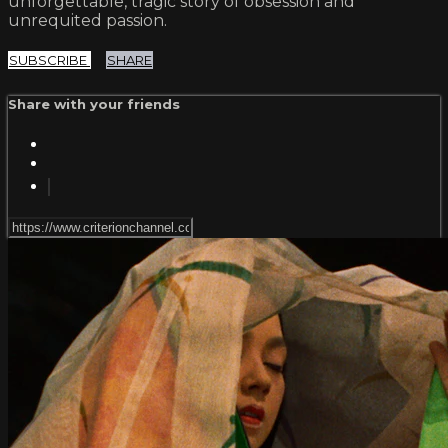
unforgettable, tragic story of obsession and
unrequited passion.
SUBSCRIBE
SHARE
Share with your friends