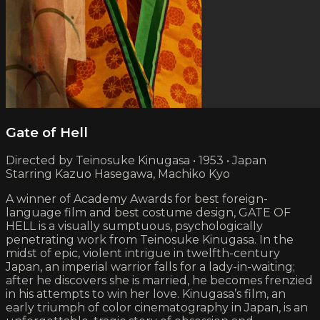
Gate of Hell
Directed by Teinosuke Kinugasa • 1953 • Japan
Starring Kazuo Hasegawa, Machiko Kyo
A winner of Academy Awards for best foreign-
language film and best costume design, GATE OF
HELL is a visually sumptuous, psychologically
penetrating work from Teinosuke Kinugasa. In the
midst of epic, violent intrigue in twelfth-century
Japan, an imperial warrior falls for a lady-in-waiting;
after he discovers she is married, he becomes frenzied
in his attempts to win her love. Kinugasa’s film, an
early triumph of color cinematography in Japan, is an