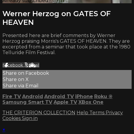
Already subscribed?
Sign in
Werner Herzog on GATES OF
HEAVEN
Presented here are brief comments by Werner
Herzog praising Morris's GATES OF HEAVEN. They are
excerpted from a seminar that took place at the 1980
Telluride Film Festival.
Facebook
X
Email
Share on Facebook
Share on X
Share via Email
Fire TV
Android
Android TV
iPhone
Roku
®
Samsung Smart TV
Apple TV
XBox One
THE CRITERION COLLECTION
Help
Terms
Privacy
Cookies
Sign in
×