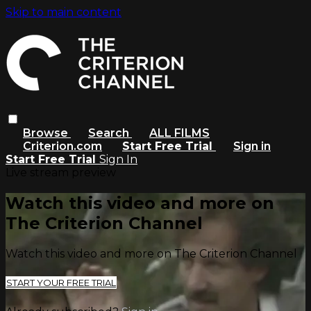
Skip to main content
Browse
Search
ALL FILMS
Criterion.com
Start Free Trial
Sign in
Start Free Trial
Sign In
Live stream preview
Watch this video and more on
The Criterion Channel
Watch this video and more on The Criterion Channel
START YOUR FREE TRIAL